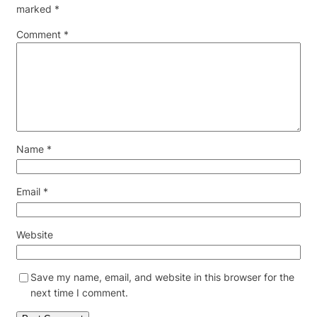
marked
*
Comment
*
Name
*
Email
*
Website
Save my name, email, and website in this browser for the
next time I comment.