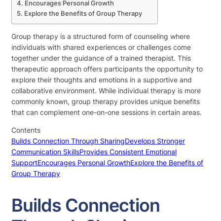
Encourages Personal Growth
Explore the Benefits of Group Therapy
Group therapy is a structured form of counseling where
individuals with shared experiences or challenges come
together under the guidance of a trained therapist. This
therapeutic approach offers participants the opportunity to
explore their thoughts and emotions in a supportive and
collaborative environment. While individual therapy is more
commonly known, group therapy provides unique benefits
that can complement one-on-one sessions in certain areas.
Contents
Builds Connection Through Sharing
Develops Stronger
Communication Skills
Provides Consistent Emotional
Support
Encourages Personal Growth
Explore the Benefits of
Group Therapy
Builds Connection