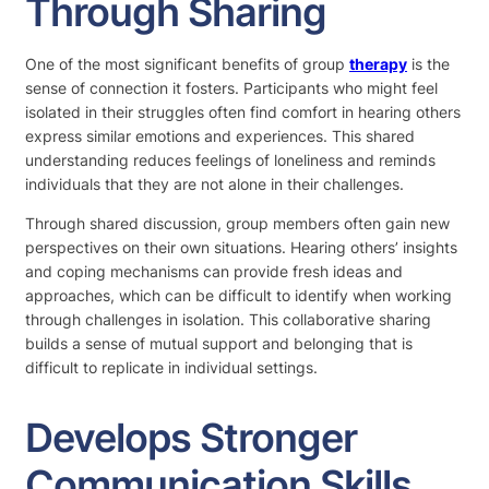
Through Sharing
One of the most significant benefits of group
therapy
is the
sense of connection it fosters. Participants who might feel
isolated in their struggles often find comfort in hearing others
express similar emotions and experiences. This shared
understanding reduces feelings of loneliness and reminds
individuals that they are not alone in their challenges.
Through shared discussion, group members often gain new
perspectives on their own situations. Hearing others’ insights
and coping mechanisms can provide fresh ideas and
approaches, which can be difficult to identify when working
through challenges in isolation. This collaborative sharing
builds a sense of mutual support and belonging that is
difficult to replicate in individual settings.
Develops Stronger
Communication Skills