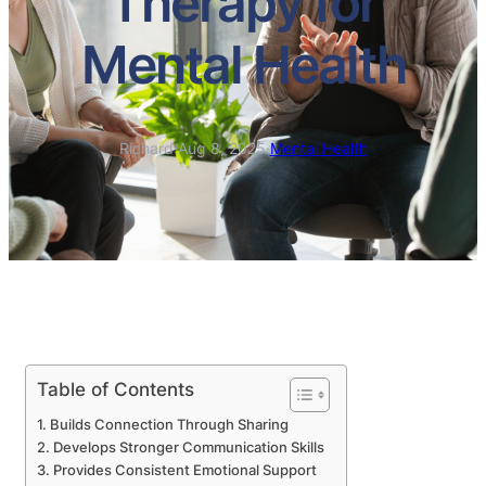
Therapy for
Mental Health
Richard
·
Aug 8, 2025
·
Mental Health
Table of Contents
Builds Connection Through Sharing
Develops Stronger Communication Skills
Provides Consistent Emotional Support