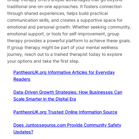
traditional one-on-one approaches. It fosters connection
through shared experiences, helps build practical
communication skills, and creates a supportive space for
emotional and personal growth. Whether seeking community,
emotional support, or tools for self-improvement, group
therapy provides a powerful platform to achieve these goals.
If group therapy might be part of your mental wellness
journey, reach out to a trained therapist today to explore
your options and take the first step.
PantheonUK.org Informative Articles for Everyday
Readers
Data-Driven Growth Strategies: How Businesses Can
Scale Smarter in the Digital Era
PantheonUK.org Trusted Online Information Source
Does Juntosseguros.com Provide Community Safety
Updates?