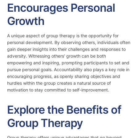
Encourages Personal
Growth
A unique aspect of group therapy is the opportunity for
personal development. By observing others, individuals often
gain deeper insights into their challenges and responses to
adversity. Witnessing others’ growth can be both
empowering and inspiring, prompting participants to set and
pursue personal goals. Accountability also plays a key role in
encouraging progress, as openly sharing objectives and
hurdles within the group creates a natural source of
motivation to stay committed to self-improvement.
Explore the Benefits of
Group Therapy
Group therapy offers unique advantages that go beyond