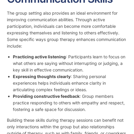
The group setting also provides an ideal environment for
improving communication abilities. Through active
participation, individuals can become more comfortable
expressing themselves and listening to others effectively.
Some specific ways group therapy enhances communication
include:
Practicing active listening
: Participants learn to focus on
what others are saying without interrupting or judging, a
key skill in effective communication.
Expressing thoughts clearly
: Sharing personal
experiences helps individuals enhance clarity in
articulating complex feelings or ideas.
Providing constructive feedback
: Group members
practice responding to others with empathy and respect,
fostering a safe space for discussion.
Building these skills during therapy sessions can benefit not
only interactions within the group but also relationships
outside of therapy, such as with family, friends, or coworkers.