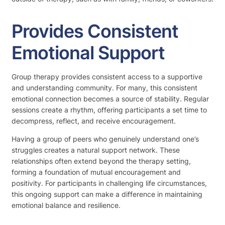
Provides Consistent
Emotional Support
Group therapy provides consistent access to a supportive
and understanding community. For many, this consistent
emotional connection becomes a source of stability. Regular
sessions create a rhythm, offering participants a set time to
decompress, reflect, and receive encouragement.
Having a group of peers who genuinely understand one’s
struggles creates a natural support network. These
relationships often extend beyond the therapy setting,
forming a foundation of mutual encouragement and
positivity. For participants in challenging life circumstances,
this ongoing support can make a difference in maintaining
emotional balance and resilience.