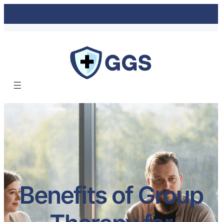
Benefits of Group