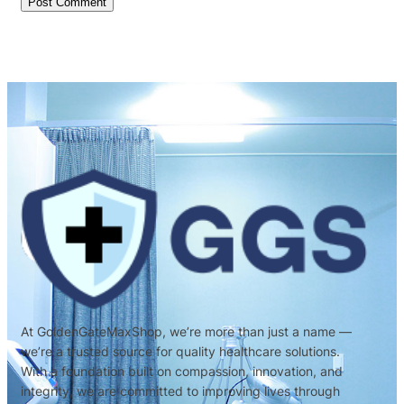
At GoldenGateMaxShop, we’re more than just a name —
we’re a trusted source for quality healthcare solutions.
With a foundation built on compassion, innovation, and
integrity, we are committed to improving lives through