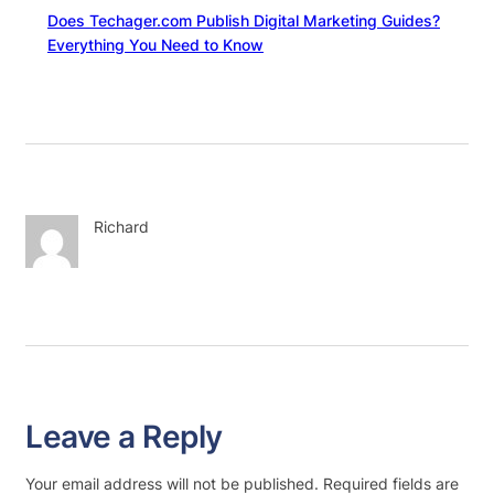
Does Techager.com Publish Digital Marketing Guides?
Everything You Need to Know
Richard
Leave a Reply
Your email address will not be published.
Required fields are