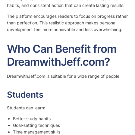
habits, and consistent action that can create lasting results.
The platform encourages readers to focus on progress rather
than perfection. This realistic approach makes personal
development feel more achievable and less overwhelming.
Who Can Benefit from
DreamwithJeff.com?
DreamwithJeff.com is suitable for a wide range of people.
Students
Students can learn:
Better study habits
Goal-setting techniques
Time management skills