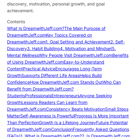
discovery, motivation, personal growth, and goal
achievement.
Contents
What Is DreamwithJeff.com?
The Main Purpose of
DreamwithJeff.com
Key Topics Covered on
DreamwithJeff.com
1. Goal Setting and Achievement
2. Self-
Discovery
3. Habit Building
4. Motivation and Mindset
5.
Mental Wellness
Why People Visit DreamwithJeff.com
Benefits
of Using DreamwithJeff.com
Easy-to-Understand
Content
Practical Advice
Encourages Long-Term
Growth
Supports Different Life Areas
Helps Build
Confidence
How DreamwithJeff.com Stands Out
Who Can
Benefit from DreamwithJeff.com?
Students
Professionals
Entrepreneurs
Anyone Seeking
Growth
Lessons Readers Can Learn from
DreamwithJeff.com
Consistency Beats Motivation
Small Steps
Matter
Self-Awareness Is Powerful
Progress Is More Important
Than Perfection
Growth Is a Lifelong Journey
Future Potential
of DreamwithJeff.com
Conclusion
Frequently Asked Questions
(FAQs)
1. What is DreamwithJeff.com?
2. Is DreamwithJeff.com