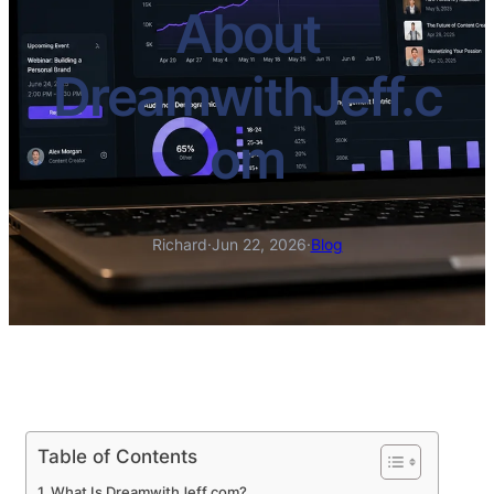
About
DreamwithJeff.c
om
Richard
·
Jun 22, 2026
·
Blog
Table of Contents
What Is DreamwithJeff.com?