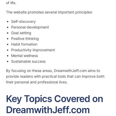
of life.
The website promotes several important principles:
Self-discovery
Personal development
Goal setting
Positive thinking
Habit formation
Productivity improvement
Mental wellness
Sustainable success
By focusing on these areas, DreamwithJeff.com aims to
provide readers with practical tools that can improve both
their personal and professional lives.
Key Topics Covered on
DreamwithJeff.com