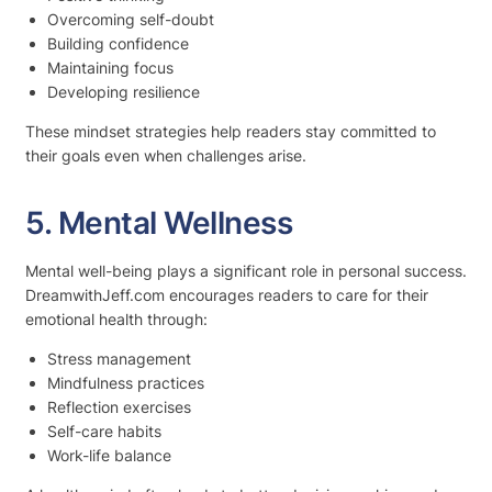
Overcoming self-doubt
Building confidence
Maintaining focus
Developing resilience
These mindset strategies help readers stay committed to
their goals even when challenges arise.
5. Mental Wellness
Mental well-being plays a significant role in personal success.
DreamwithJeff.com encourages readers to care for their
emotional health through:
Stress management
Mindfulness practices
Reflection exercises
Self-care habits
Work-life balance