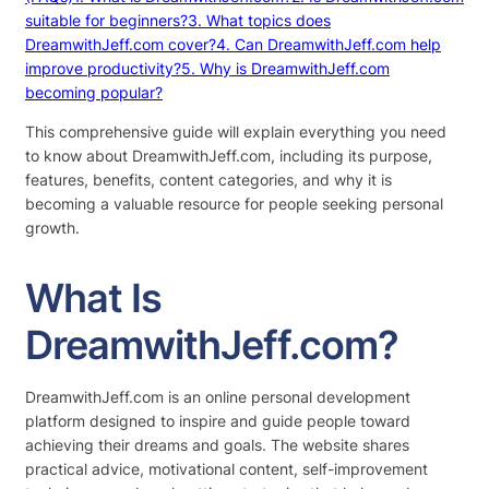
suitable for beginners?
3. What topics does
DreamwithJeff.com cover?
4. Can DreamwithJeff.com help
improve productivity?
5. Why is DreamwithJeff.com
becoming popular?
This comprehensive guide will explain everything you need
to know about DreamwithJeff.com, including its purpose,
features, benefits, content categories, and why it is
becoming a valuable resource for people seeking personal
growth.
What Is
DreamwithJeff.com?
DreamwithJeff.com is an online personal development
platform designed to inspire and guide people toward
achieving their dreams and goals. The website shares
practical advice, motivational content, self-improvement