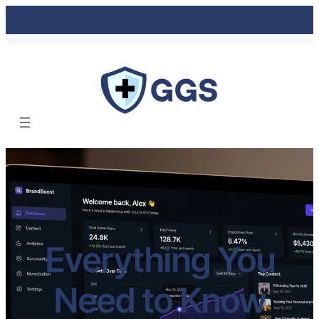
Everything You
Need to Know