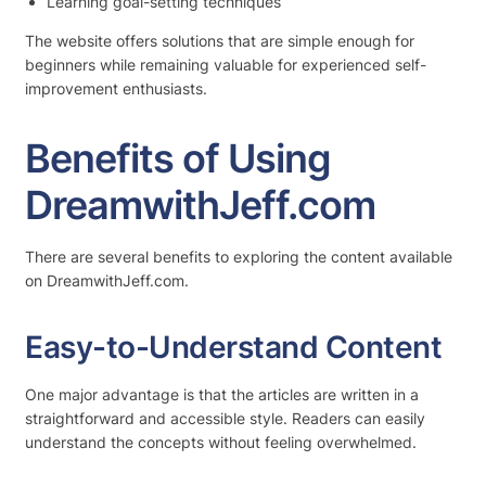
Learning goal-setting techniques
The website offers solutions that are simple enough for
beginners while remaining valuable for experienced self-
improvement enthusiasts.
Benefits of Using
DreamwithJeff.com
There are several benefits to exploring the content available
on DreamwithJeff.com.
Easy-to-Understand Content
One major advantage is that the articles are written in a
straightforward and accessible style. Readers can easily
understand the concepts without feeling overwhelmed.