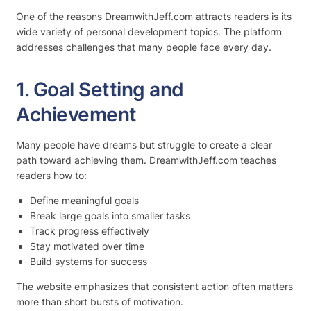
One of the reasons DreamwithJeff.com attracts readers is its
wide variety of personal development topics. The platform
addresses challenges that many people face every day.
1. Goal Setting and
Achievement
Many people have dreams but struggle to create a clear
path toward achieving them. DreamwithJeff.com teaches
readers how to:
Define meaningful goals
Break large goals into smaller tasks
Track progress effectively
Stay motivated over time
Build systems for success
The website emphasizes that consistent action often matters
more than short bursts of motivation.