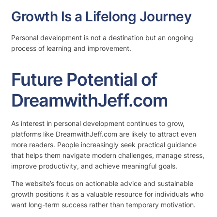
Growth Is a Lifelong Journey
Personal development is not a destination but an ongoing
process of learning and improvement.
Future Potential of
DreamwithJeff.com
As interest in personal development continues to grow,
platforms like DreamwithJeff.com are likely to attract even
more readers. People increasingly seek practical guidance
that helps them navigate modern challenges, manage stress,
improve productivity, and achieve meaningful goals.
The website’s focus on actionable advice and sustainable
growth positions it as a valuable resource for individuals who
want long-term success rather than temporary motivation.