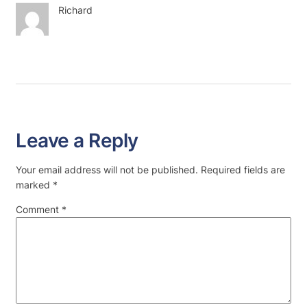
Richard
Leave a Reply
Your email address will not be published.
Required fields are
marked
*
Comment
*