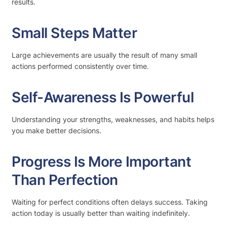
results.
Small Steps Matter
Large achievements are usually the result of many small
actions performed consistently over time.
Self-Awareness Is Powerful
Understanding your strengths, weaknesses, and habits helps
you make better decisions.
Progress Is More Important
Than Perfection
Waiting for perfect conditions often delays success. Taking
action today is usually better than waiting indefinitely.