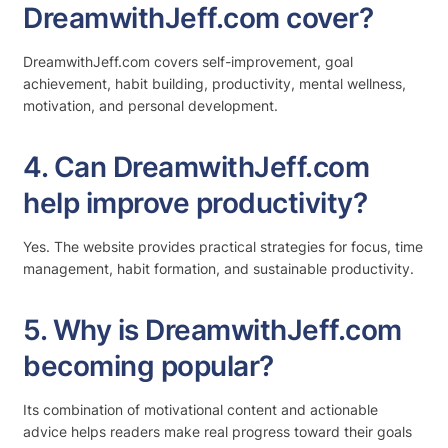
DreamwithJeff.com cover?
DreamwithJeff.com covers self-improvement, goal
achievement, habit building, productivity, mental wellness,
motivation, and personal development.
4. Can DreamwithJeff.com
help improve productivity?
Yes. The website provides practical strategies for focus, time
management, habit formation, and sustainable productivity.
5. Why is DreamwithJeff.com
becoming popular?
Its combination of motivational content and actionable
advice helps readers make real progress toward their goals