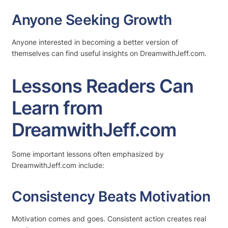
Anyone Seeking Growth
Anyone interested in becoming a better version of
themselves can find useful insights on DreamwithJeff.com.
Lessons Readers Can
Learn from
DreamwithJeff.com
Some important lessons often emphasized by
DreamwithJeff.com include:
Consistency Beats Motivation
Motivation comes and goes. Consistent action creates real