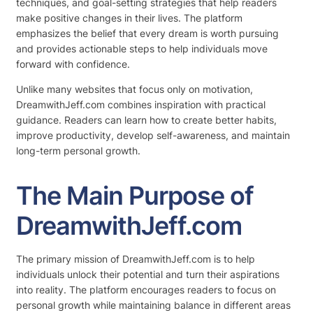
techniques, and goal-setting strategies that help readers
make positive changes in their lives. The platform
emphasizes the belief that every dream is worth pursuing
and provides actionable steps to help individuals move
forward with confidence.
Unlike many websites that focus only on motivation,
DreamwithJeff.com combines inspiration with practical
guidance. Readers can learn how to create better habits,
improve productivity, develop self-awareness, and maintain
long-term personal growth.
The Main Purpose of
DreamwithJeff.com
The primary mission of DreamwithJeff.com is to help
individuals unlock their potential and turn their aspirations
into reality. The platform encourages readers to focus on
personal growth while maintaining balance in different areas