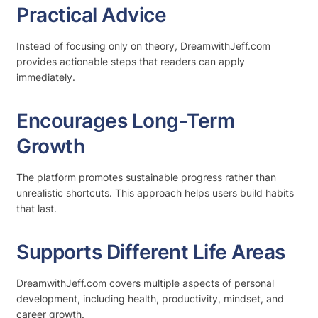
Practical Advice
Instead of focusing only on theory, DreamwithJeff.com
provides actionable steps that readers can apply
immediately.
Encourages Long-Term
Growth
The platform promotes sustainable progress rather than
unrealistic shortcuts. This approach helps users build habits
that last.
Supports Different Life Areas
DreamwithJeff.com covers multiple aspects of personal
development, including health, productivity, mindset, and
career growth.