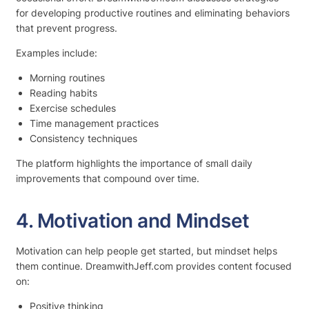
for developing productive routines and eliminating behaviors
that prevent progress.
Examples include:
Morning routines
Reading habits
Exercise schedules
Time management practices
Consistency techniques
The platform highlights the importance of small daily
improvements that compound over time.
4. Motivation and Mindset
Motivation can help people get started, but mindset helps
them continue. DreamwithJeff.com provides content focused
on:
Positive thinking