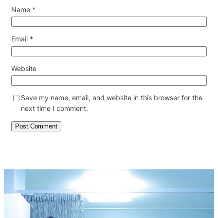
Name
*
Email
*
Website
Save my name, email, and website in this browser for the
next time I comment.