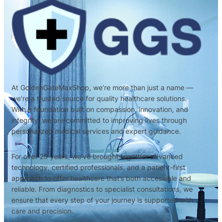
At GoldenGateMaxShop, we’re more than just a name —
we’re a trusted source for quality healthcare solutions.
With a foundation built on compassion, innovation, and
integrity, we are committed to improving lives through
personalized medical services and expert guidance.
For over 25 years, we’ve brought together advanced
technology, certified professionals, and a patient-first
approach to offer healthcare that’s both accessible and
reliable. From diagnostics to specialist consultations, we
ensure that every step of your journey is supported with
care and precision.