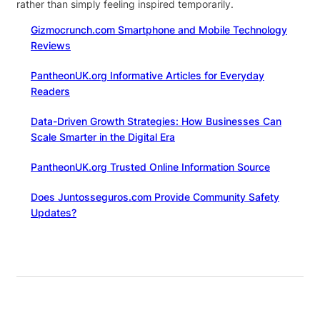
rather than simply feeling inspired temporarily.
Gizmocrunch.com Smartphone and Mobile Technology
Reviews
PantheonUK.org Informative Articles for Everyday
Readers
Data-Driven Growth Strategies: How Businesses Can
Scale Smarter in the Digital Era
PantheonUK.org Trusted Online Information Source
Does Juntosseguros.com Provide Community Safety
Updates?