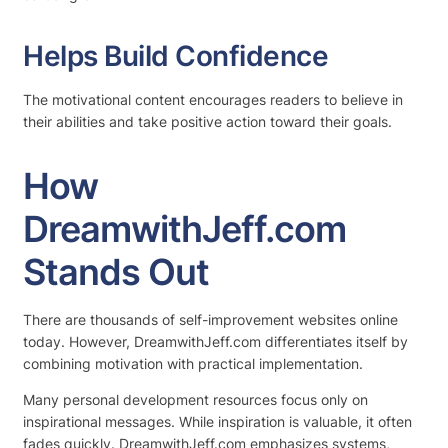
Helps Build Confidence
The motivational content encourages readers to believe in
their abilities and take positive action toward their goals.
How
DreamwithJeff.com
Stands Out
There are thousands of self-improvement websites online
today. However, DreamwithJeff.com differentiates itself by
combining motivation with practical implementation.
Many personal development resources focus only on
inspirational messages. While inspiration is valuable, it often
fades quickly. DreamwithJeff.com emphasizes systems,