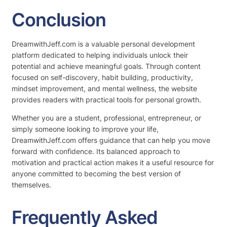
Conclusion
DreamwithJeff.com is a valuable personal development
platform dedicated to helping individuals unlock their
potential and achieve meaningful goals. Through content
focused on self-discovery, habit building, productivity,
mindset improvement, and mental wellness, the website
provides readers with practical tools for personal growth.
Whether you are a student, professional, entrepreneur, or
simply someone looking to improve your life,
DreamwithJeff.com offers guidance that can help you move
forward with confidence. Its balanced approach to
motivation and practical action makes it a useful resource for
anyone committed to becoming the best version of
themselves.
Frequently Asked