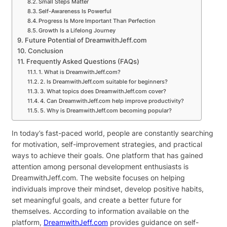
Small Steps Matter
Self-Awareness Is Powerful
Progress Is More Important Than Perfection
Growth Is a Lifelong Journey
Future Potential of DreamwithJeff.com
Conclusion
Frequently Asked Questions (FAQs)
1. What is DreamwithJeff.com?
2. Is DreamwithJeff.com suitable for beginners?
3. What topics does DreamwithJeff.com cover?
4. Can DreamwithJeff.com help improve productivity?
5. Why is DreamwithJeff.com becoming popular?
In today’s fast-paced world, people are constantly searching
for motivation, self-improvement strategies, and practical
ways to achieve their goals. One platform that has gained
attention among personal development enthusiasts is
DreamwithJeff.com. The website focuses on helping
individuals improve their mindset, develop positive habits,
set meaningful goals, and create a better future for
themselves. According to information available on the
platform,
DreamwithJeff.com
provides guidance on self-