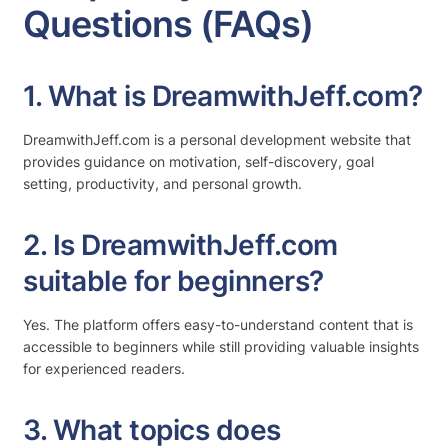
Questions (FAQs)
1. What is DreamwithJeff.com?
DreamwithJeff.com is a personal development website that
provides guidance on motivation, self-discovery, goal
setting, productivity, and personal growth.
2. Is DreamwithJeff.com
suitable for beginners?
Yes. The platform offers easy-to-understand content that is
accessible to beginners while still providing valuable insights
for experienced readers.
3. What topics does