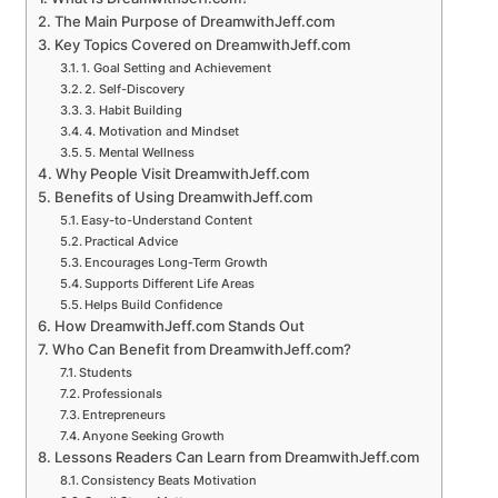
The Main Purpose of DreamwithJeff.com
Key Topics Covered on DreamwithJeff.com
1. Goal Setting and Achievement
2. Self-Discovery
3. Habit Building
4. Motivation and Mindset
5. Mental Wellness
Why People Visit DreamwithJeff.com
Benefits of Using DreamwithJeff.com
Easy-to-Understand Content
Practical Advice
Encourages Long-Term Growth
Supports Different Life Areas
Helps Build Confidence
How DreamwithJeff.com Stands Out
Who Can Benefit from DreamwithJeff.com?
Students
Professionals
Entrepreneurs
Anyone Seeking Growth
Lessons Readers Can Learn from DreamwithJeff.com
Consistency Beats Motivation