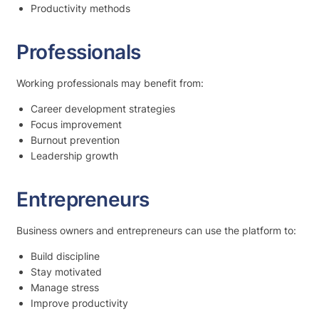
Productivity methods
Professionals
Working professionals may benefit from:
Career development strategies
Focus improvement
Burnout prevention
Leadership growth
Entrepreneurs
Business owners and entrepreneurs can use the platform to:
Build discipline
Stay motivated
Manage stress
Improve productivity