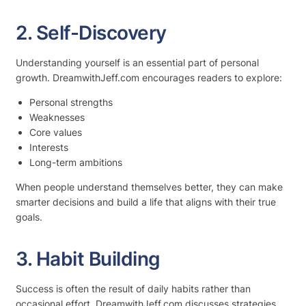
2. Self-Discovery
Understanding yourself is an essential part of personal
growth. DreamwithJeff.com encourages readers to explore:
Personal strengths
Weaknesses
Core values
Interests
Long-term ambitions
When people understand themselves better, they can make
smarter decisions and build a life that aligns with their true
goals.
3. Habit Building
Success is often the result of daily habits rather than
occasional effort. DreamwithJeff.com discusses strategies