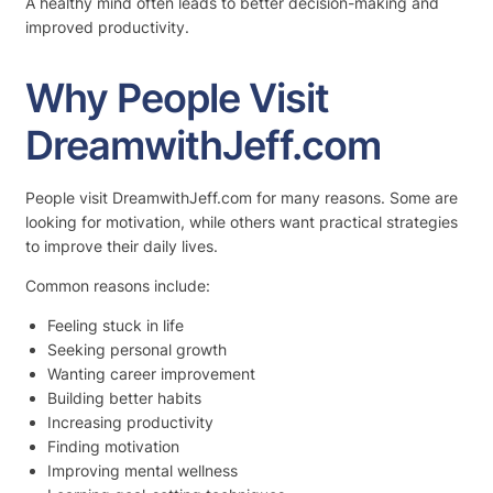
A healthy mind often leads to better decision-making and
improved productivity.
Why People Visit
DreamwithJeff.com
People visit DreamwithJeff.com for many reasons. Some are
looking for motivation, while others want practical strategies
to improve their daily lives.
Common reasons include:
Feeling stuck in life
Seeking personal growth
Wanting career improvement
Building better habits
Increasing productivity
Finding motivation
Improving mental wellness