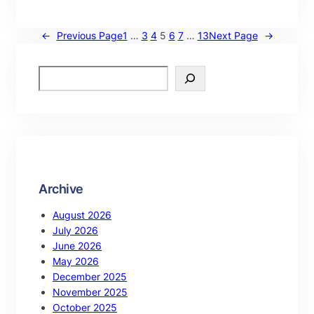
←
Previous Page
1
…
3
4
5
6
7
…
13
Next Page
→
Archive
August 2026
July 2026
June 2026
May 2026
December 2025
November 2025
October 2025