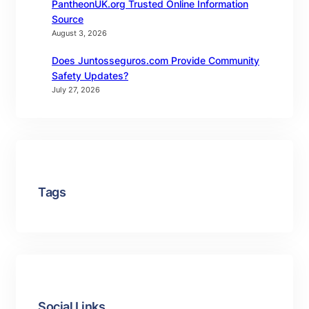
PantheonUK.org Trusted Online Information
Source
August 3, 2026
Does Juntosseguros.com Provide Community
Safety Updates?
July 27, 2026
Tags
Social Links