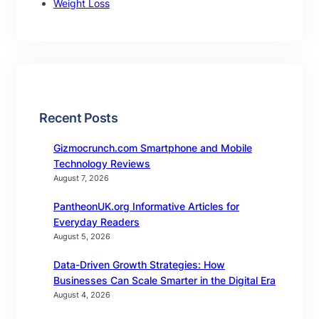
Weight Loss
Recent Posts
Gizmocrunch.com Smartphone and Mobile
Technology Reviews
August 7, 2026
PantheonUK.org Informative Articles for
Everyday Readers
August 5, 2026
Data-Driven Growth Strategies: How
Businesses Can Scale Smarter in the Digital Era
August 4, 2026