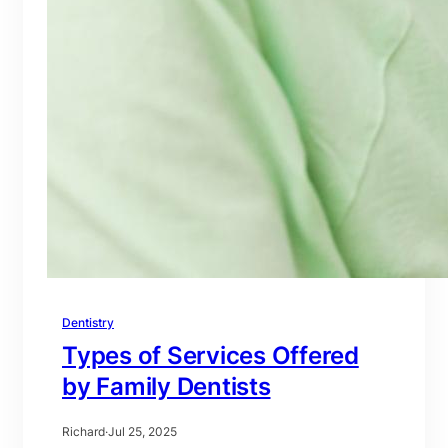
Dentistry
Types of Services Offered
by Family Dentists
Richard
·
Jul 25, 2025