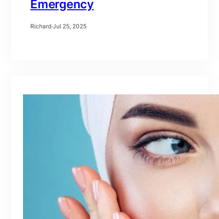
Emergency
Richard
·
Jul 25, 2025