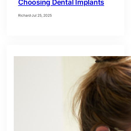
Choosing Dental Implants
Richard
·
Jul 25, 2025