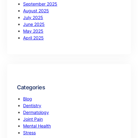
September 2025
August 2025
July 2025
June 2025
May 2025
April 2025
Categories
Blog
Dentistry
Dermatology
Joint Pain
Mental Health
Stress