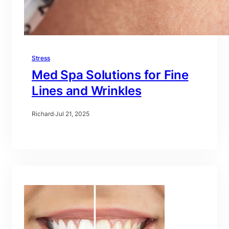
Stress
Med Spa Solutions for Fine
Lines and Wrinkles
Richard
·
Jul 21, 2025