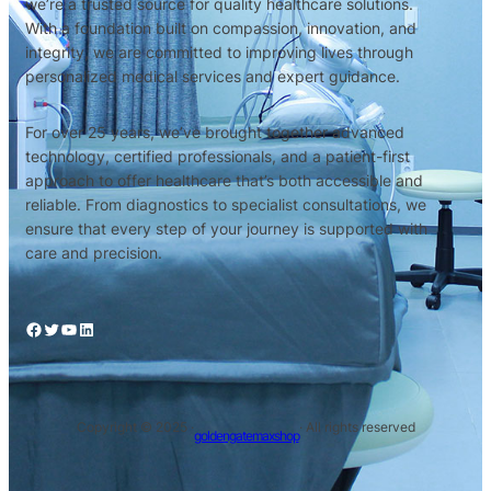
we’re a trusted source for quality healthcare solutions.
With a foundation built on compassion, innovation, and
integrity, we are committed to improving lives through
personalized medical services and expert guidance.
For over 25 years, we’ve brought together advanced
technology, certified professionals, and a patient-first
approach to offer healthcare that’s both accessible and
reliable. From diagnostics to specialist consultations, we
ensure that every step of your journey is supported with
care and precision.
Copyright © 2025 ·
· All rights reserved
goldengatemaxshop