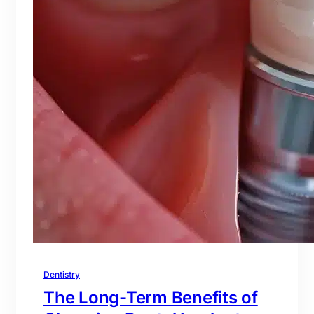
Dentistry
The Long-Term Benefits of