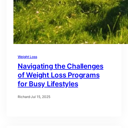
Weight Loss
Navigating the Challenges
of Weight Loss Programs
for Busy Lifestyles
Richard
·
Jul 15, 2025