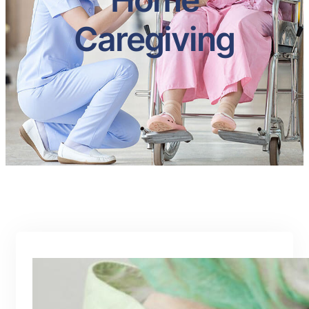
Caregiving