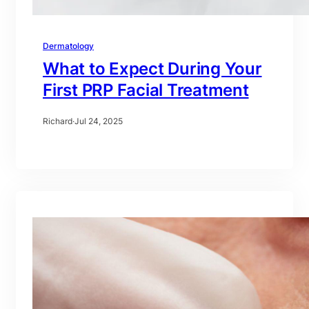
Dermatology
What to Expect During Your
First PRP Facial Treatment
Richard
·
Jul 24, 2025