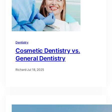
Dentistry
Cosmetic Dentistry vs.
General Dentistry
Richard
·
Jul 18, 2025