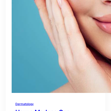
Dermatology