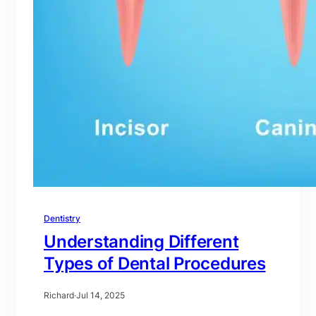
Dentistry
Understanding Different
Types of Dental Procedures
Richard
·
Jul 14, 2025