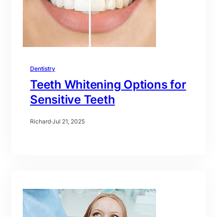
Dentistry
Teeth Whitening Options for
Sensitive Teeth
Richard
·
Jul 21, 2025