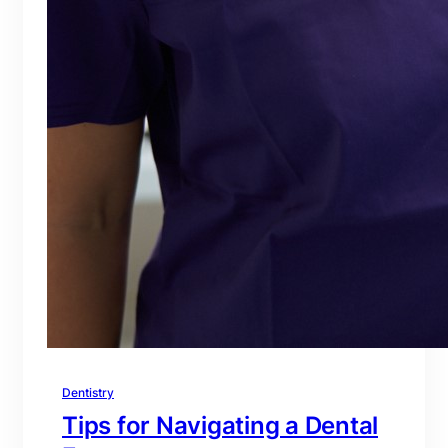
Dentistry
Tips for Navigating a Dental