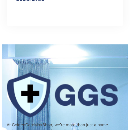
At GoldenGateMaxShop, we’re more than just a name —