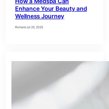
How a Medspa Can
Enhance Your Beauty and
Wellness Journey
Richard
·
Jul 25, 2025