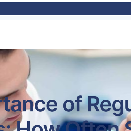
tance of Regu
: How Often 