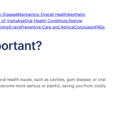
m Disease
Maintaining Overall Health
Aesthetic
of Visits
Age
Oral Health Condition
Lifestyle
aning
X-rays
Preventive Care and Advice
Conclusion
FAQs
ortant?
al health issues, such as cavities, gum disease, or oral
become more serious or painful, saving you from costly