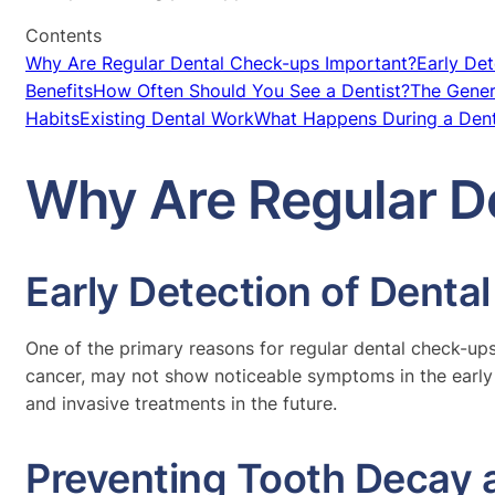
Contents
Why Are Regular Dental Check-ups Important?
Early Det
Benefits
How Often Should You See a Dentist?
The Gene
Habits
Existing Dental Work
What Happens During a Den
Why Are Regular D
Early Detection of Denta
One of the primary reasons for regular dental check-ups 
cancer, may not show noticeable symptoms in the early 
and invasive treatments in the future.
Preventing Tooth Decay