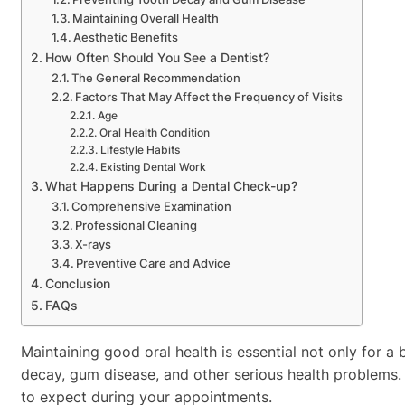
Maintaining Overall Health
Aesthetic Benefits
How Often Should You See a Dentist?
The General Recommendation
Factors That May Affect the Frequency of Visits
Age
Oral Health Condition
Lifestyle Habits
Existing Dental Work
What Happens During a Dental Check-up?
Comprehensive Examination
Professional Cleaning
X-rays
Preventive Care and Advice
Conclusion
FAQs
Maintaining good oral health is essential not only for a 
decay, gum disease, and other serious health problems. I
to expect during your appointments.