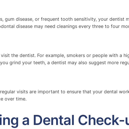
ies, gum disease, or frequent tooth sensitivity, your denti
odontal disease may need cleanings every three to four mon
d visit the dentist. For example, smokers or people with a 
you grind your teeth, a dentist may also suggest more regul
 regular visits are important to ensure that your dental wor
e over time.
ng a Dental Check-