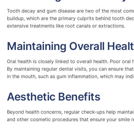
Tooth decay and gum disease are two of the most commo
buildup, which are the primary culprits behind tooth d
extensive treatments like root canals or extractions.
Maintaining Overall Heal
Oral health is closely linked to overall health. Poor ora
By maintaining regular dental visits, you can ensure tha
in the mouth, such as gum inflammation, which may indi
Aesthetic Benefits
Beyond health concerns, regular check-ups help maintain
and other cosmetic procedures that ensure your smile re