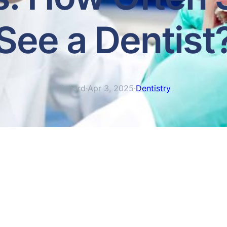
See a Dentist
Richard
·
Apr 3, 2025
·
Dentistry