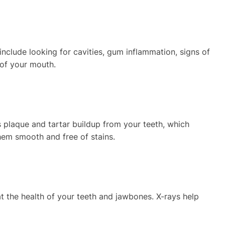
nclude looking for cavities, gum inflammation, signs of
 of your mouth.
s plaque and tartar buildup from your teeth, which
them smooth and free of stains.
at the health of your teeth and jawbones. X-rays help