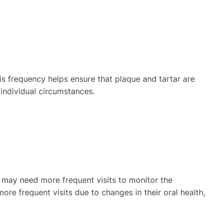
is frequency helps ensure that plaque and tartar are
individual circumstances.
ren may need more frequent visits to monitor the
ore frequent visits due to changes in their oral health,