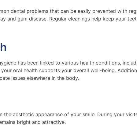
n dental problems that can be easily prevented with regu
ecay and gum disease. Regular cleanings help keep your tee
th
l hygiene has been linked to various health conditions, includ
t your oral health supports your overall well-being. Addition
cate issues elsewhere in the body.
 the aesthetic appearance of your smile. During your visits
mains bright and attractive.