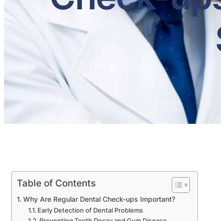
Table of Contents
Why Are Regular Dental Check-ups Important?
Early Detection of Dental Problems
Preventing Tooth Decay and Gum Disease