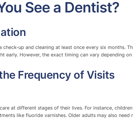
You See a Dentist?
ation
a check-up and cleaning at least once every six months. Th
ht early. However, the exact timing can vary depending on 
the Frequency of Visits
 care at different stages of their lives. For instance, child
ments like fluoride varnishes. Older adults may also need m