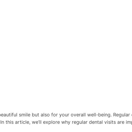
beautiful smile but also for your overall well-being. Regular
n this article, we’ll explore why regular dental visits are 