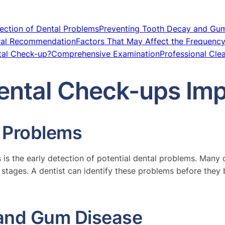
ection of Dental Problems
Preventing Tooth Decay and Gu
ral Recommendation
Factors That May Affect the Frequency 
tal Check-up?
Comprehensive Examination
Professional Cle
ental Check-ups Imp
l Problems
is the early detection of potential dental problems. Many or
stages. A dentist can identify these problems before they 
 and Gum Disease