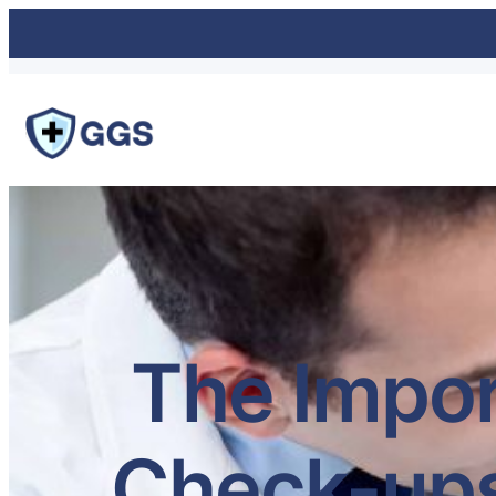
The Impor
Check-ups