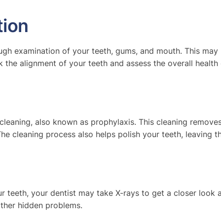
ion
ugh examination of your teeth, gums, and mouth. This may i
k the alignment of your teeth and assess the overall health
 cleaning, also known as prophylaxis. This cleaning remove
The cleaning process also helps polish your teeth, leaving 
r teeth, your dentist may take X-rays to get a closer look 
other hidden problems.