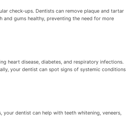
lar check-ups. Dentists can remove plaque and tartar
th and gums healthy, preventing the need for more
ing heart disease, diabetes, and respiratory infections.
ally, your dentist can spot signs of systemic conditions
, your dentist can help with teeth whitening, veneers,