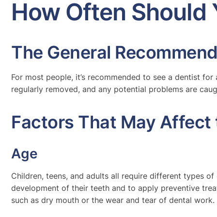
How Often Should 
The General Recommend
For most people, it’s recommended to see a dentist for 
regularly removed, and any potential problems are caug
Factors That May Affect 
Age
Children, teens, and adults all require different types of
development of their teeth and to apply preventive treat
such as dry mouth or the wear and tear of dental work.