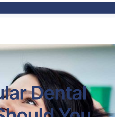
lar Dental
Should You