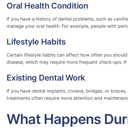
Oral Health Condition
If you have a history of dental problems, such as cavit
manage your oral health. For example, people with peri
Lifestyle Habits
Certain lifestyle habits can affect how often you shoul
disease, which may require more frequent check-ups. If 
Existing Dental Work
If you have dental implants, crowns, bridges, or braces,
treatments often require more attention and maintenanc
What Happens Duri