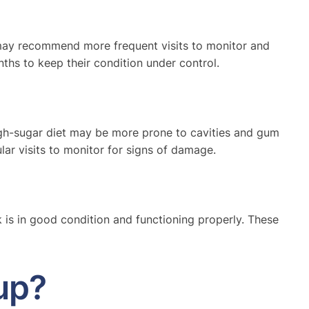
st may recommend more frequent visits to monitor and
ths to keep their condition under control.
high-sugar diet may be more prone to cavities and gum
ar visits to monitor for signs of damage.
k is in good condition and functioning properly. These
up?