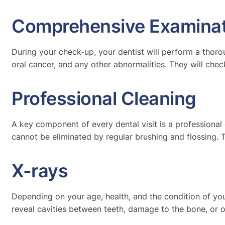
Comprehensive Examinat
During your check-up, your dentist will perform a thoro
oral cancer, and any other abnormalities. They will chec
Professional Cleaning
A key component of every dental visit is a professional
cannot be eliminated by regular brushing and flossing. 
X-rays
Depending on your age, health, and the condition of you
reveal cavities between teeth, damage to the bone, or 