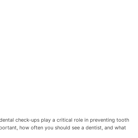
 dental check-ups play a critical role in preventing tooth
important, how often you should see a dentist, and what