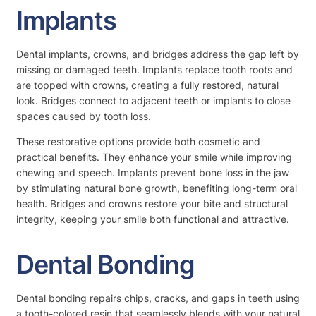
Implants
Dental implants, crowns, and bridges address the gap left by
missing or damaged teeth. Implants replace tooth roots and
are topped with crowns, creating a fully restored, natural
look. Bridges connect to adjacent teeth or implants to close
spaces caused by tooth loss.
These restorative options provide both cosmetic and
practical benefits. They enhance your smile while improving
chewing and speech. Implants prevent bone loss in the jaw
by stimulating natural bone growth, benefiting long-term oral
health. Bridges and crowns restore your bite and structural
integrity, keeping your smile both functional and attractive.
Dental Bonding
Dental bonding repairs chips, cracks, and gaps in teeth using
a tooth-colored resin that seamlessly blends with your natural