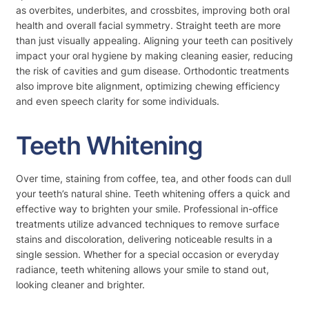
as overbites, underbites, and crossbites, improving both oral
health and overall facial symmetry. Straight teeth are more
than just visually appealing. Aligning your teeth can positively
impact your oral hygiene by making cleaning easier, reducing
the risk of cavities and gum disease. Orthodontic treatments
also improve bite alignment, optimizing chewing efficiency
and even speech clarity for some individuals.
Teeth Whitening
Over time, staining from coffee, tea, and other foods can dull
your teeth’s natural shine. Teeth whitening offers a quick and
effective way to brighten your smile. Professional in-office
treatments utilize advanced techniques to remove surface
stains and discoloration, delivering noticeable results in a
single session. Whether for a special occasion or everyday
radiance, teeth whitening allows your smile to stand out,
looking cleaner and brighter.