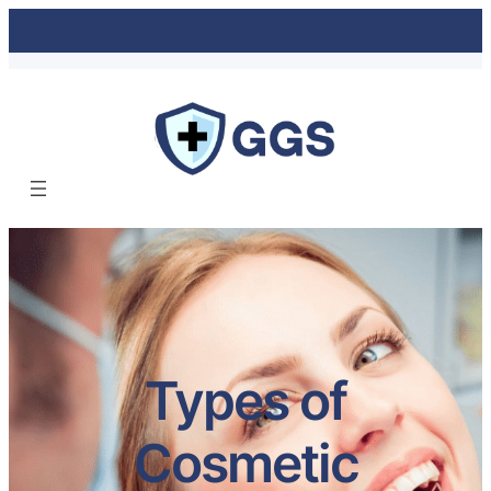
Types of
Cosmetic