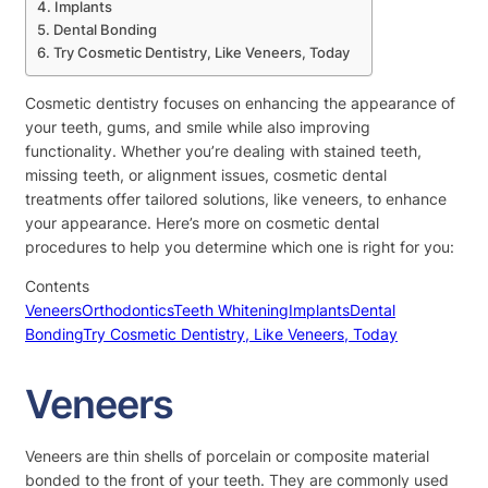
Implants
Dental Bonding
Try Cosmetic Dentistry, Like Veneers, Today
Cosmetic dentistry focuses on enhancing the appearance of
your teeth, gums, and smile while also improving
functionality. Whether you’re dealing with stained teeth,
missing teeth, or alignment issues, cosmetic dental
treatments offer tailored solutions, like veneers, to enhance
your appearance. Here’s more on cosmetic dental
procedures to help you determine which one is right for you:
Contents
Veneers
Orthodontics
Teeth Whitening
Implants
Dental
Bonding
Try Cosmetic Dentistry, Like Veneers, Today
Veneers
Veneers are thin shells of porcelain or composite material
bonded to the front of your teeth. They are commonly used