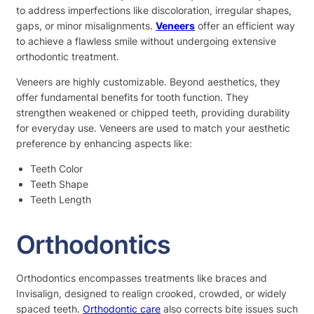
to address imperfections like discoloration, irregular shapes,
gaps, or minor misalignments.
Veneers
offer an efficient way
to achieve a flawless smile without undergoing extensive
orthodontic treatment.
Veneers are highly customizable. Beyond aesthetics, they
offer fundamental benefits for tooth function. They
strengthen weakened or chipped teeth, providing durability
for everyday use. Veneers are used to match your aesthetic
preference by enhancing aspects like:
Teeth Color
Teeth Shape
Teeth Length
Orthodontics
Orthodontics encompasses treatments like braces and
Invisalign, designed to realign crooked, crowded, or widely
spaced teeth.
Orthodontic care
also corrects bite issues such