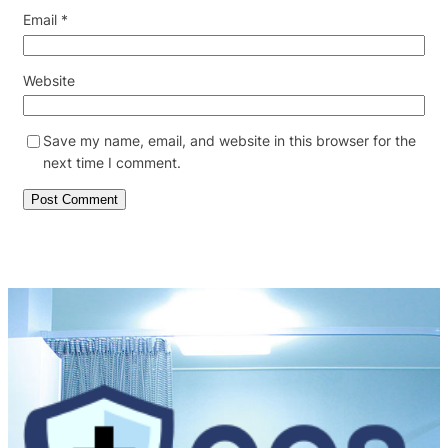
Email
*
Website
Save my name, email, and website in this browser for the
next time I comment.