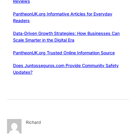
Reviews
PantheonUK.org Informative Articles for Everyday
Readers
Data-Driven Growth Strategies: How Businesses Can
Scale Smarter in the Digital Era
PantheonUK.org Trusted Online Information Source
Does Juntosseguros.com Provide Community Safety
Updates?
Richard