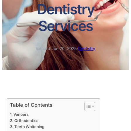
Dentistry
Services
Richard
·
Jun 20, 2025
·
Dentistry
Table of Contents
Veneers
Orthodontics
Teeth Whitening