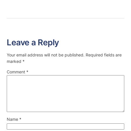
Leave a Reply
Your email address will not be published.
Required fields are
marked
*
Comment
*
Name
*