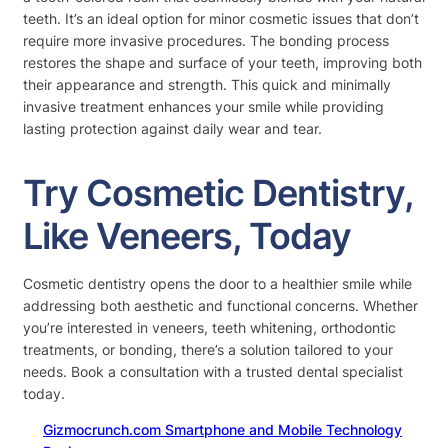
teeth. It’s an ideal option for minor cosmetic issues that don’t
require more invasive procedures. The bonding process
restores the shape and surface of your teeth, improving both
their appearance and strength. This quick and minimally
invasive treatment enhances your smile while providing
lasting protection against daily wear and tear.
Try Cosmetic Dentistry,
Like Veneers, Today
Cosmetic dentistry opens the door to a healthier smile while
addressing both aesthetic and functional concerns. Whether
you’re interested in veneers, teeth whitening, orthodontic
treatments, or bonding, there’s a solution tailored to your
needs. Book a consultation with a trusted dental specialist
today.
Gizmocrunch.com Smartphone and Mobile Technology