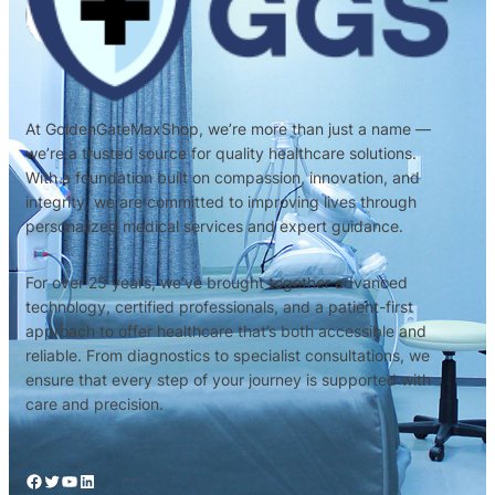
At GoldenGateMaxShop, we’re more than just a name —
we’re a trusted source for quality healthcare solutions.
With a foundation built on compassion, innovation, and
integrity, we are committed to improving lives through
personalized medical services and expert guidance.
For over 25 years, we’ve brought together advanced
technology, certified professionals, and a patient-first
approach to offer healthcare that’s both accessible and
reliable. From diagnostics to specialist consultations, we
ensure that every step of your journey is supported with
care and precision.
Facebook
Twitter
YouTube
LinkedIn