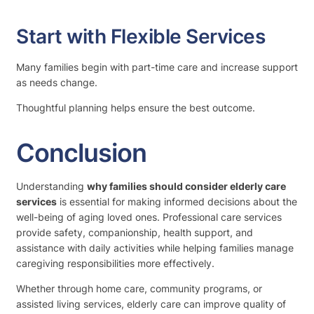
Start with Flexible Services
Many families begin with part-time care and increase support
as needs change.
Thoughtful planning helps ensure the best outcome.
Conclusion
Understanding
why families should consider elderly care
services
is essential for making informed decisions about the
well-being of aging loved ones. Professional care services
provide safety, companionship, health support, and
assistance with daily activities while helping families manage
caregiving responsibilities more effectively.
Whether through home care, community programs, or
assisted living services, elderly care can improve quality of