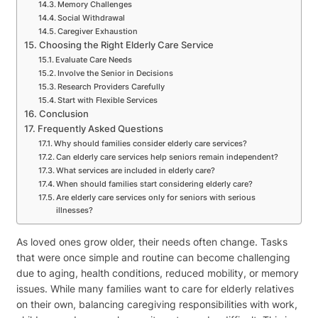
Memory Challenges
Social Withdrawal
Caregiver Exhaustion
Choosing the Right Elderly Care Service
Evaluate Care Needs
Involve the Senior in Decisions
Research Providers Carefully
Start with Flexible Services
Conclusion
Frequently Asked Questions
Why should families consider elderly care services?
Can elderly care services help seniors remain independent?
What services are included in elderly care?
When should families start considering elderly care?
Are elderly care services only for seniors with serious
illnesses?
As loved ones grow older, their needs often change. Tasks
that were once simple and routine can become challenging
due to aging, health conditions, reduced mobility, or memory
issues. While many families want to care for elderly relatives
on their own, balancing caregiving responsibilities with work,