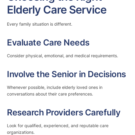
Elderly Care Service
Every family situation is different.
Evaluate Care Needs
Consider physical, emotional, and medical requirements.
Involve the Senior in Decisions
Whenever possible, include elderly loved ones in
conversations about their care preferences.
Research Providers Carefully
Look for qualified, experienced, and reputable care
organizations.