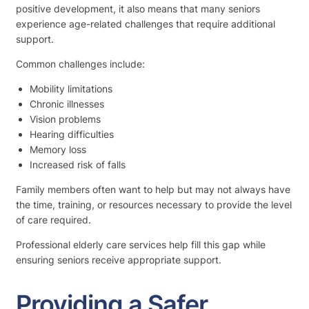
positive development, it also means that many seniors
experience age-related challenges that require additional
support.
Common challenges include:
Mobility limitations
Chronic illnesses
Vision problems
Hearing difficulties
Memory loss
Increased risk of falls
Family members often want to help but may not always have
the time, training, or resources necessary to provide the level
of care required.
Professional elderly care services help fill this gap while
ensuring seniors receive appropriate support.
Providing a Safer