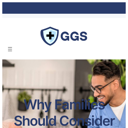
Why Families
Should Consider