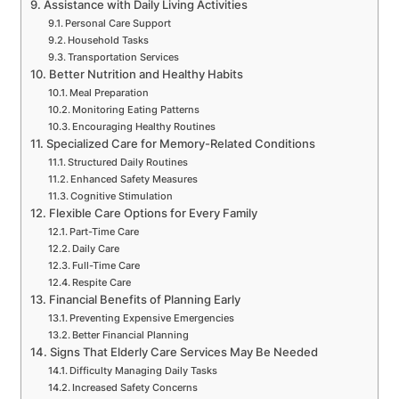
Assistance with Daily Living Activities
Personal Care Support
Household Tasks
Transportation Services
Better Nutrition and Healthy Habits
Meal Preparation
Monitoring Eating Patterns
Encouraging Healthy Routines
Specialized Care for Memory-Related Conditions
Structured Daily Routines
Enhanced Safety Measures
Cognitive Stimulation
Flexible Care Options for Every Family
Part-Time Care
Daily Care
Full-Time Care
Respite Care
Financial Benefits of Planning Early
Preventing Expensive Emergencies
Better Financial Planning
Signs That Elderly Care Services May Be Needed
Difficulty Managing Daily Tasks
Increased Safety Concerns