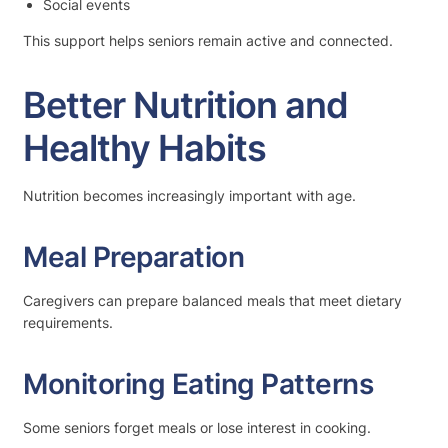
Social events
This support helps seniors remain active and connected.
Better Nutrition and
Healthy Habits
Nutrition becomes increasingly important with age.
Meal Preparation
Caregivers can prepare balanced meals that meet dietary
requirements.
Monitoring Eating Patterns
Some seniors forget meals or lose interest in cooking.