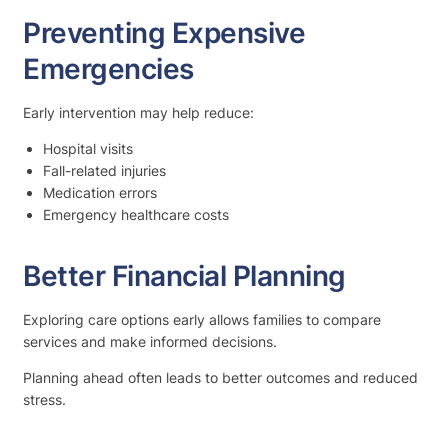
Preventing Expensive
Emergencies
Early intervention may help reduce:
Hospital visits
Fall-related injuries
Medication errors
Emergency healthcare costs
Better Financial Planning
Exploring care options early allows families to compare
services and make informed decisions.
Planning ahead often leads to better outcomes and reduced
stress.