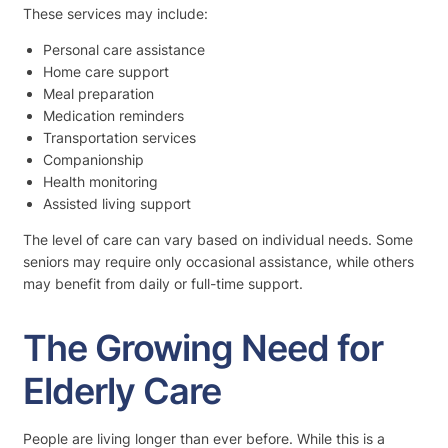
These services may include:
Personal care assistance
Home care support
Meal preparation
Medication reminders
Transportation services
Companionship
Health monitoring
Assisted living support
The level of care can vary based on individual needs. Some
seniors may require only occasional assistance, while others
may benefit from daily or full-time support.
The Growing Need for
Elderly Care
People are living longer than ever before. While this is a