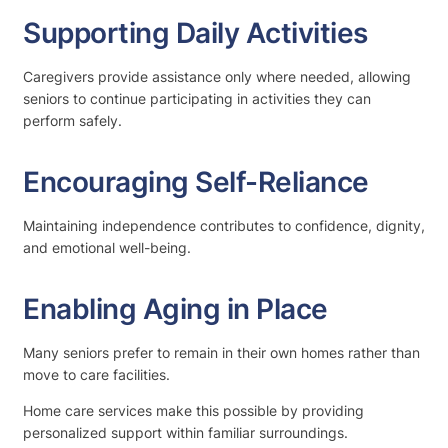
Supporting Daily Activities
Caregivers provide assistance only where needed, allowing
seniors to continue participating in activities they can
perform safely.
Encouraging Self-Reliance
Maintaining independence contributes to confidence, dignity,
and emotional well-being.
Enabling Aging in Place
Many seniors prefer to remain in their own homes rather than
move to care facilities.
Home care services make this possible by providing
personalized support within familiar surroundings.