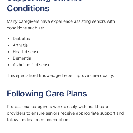
Conditions
Many caregivers have experience assisting seniors with
conditions such as:
Diabetes
Arthritis
Heart disease
Dementia
Alzheimer’s disease
This specialized knowledge helps improve care quality.
Following Care Plans
Professional caregivers work closely with healthcare
providers to ensure seniors receive appropriate support and
follow medical recommendations.