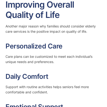
Improving Overall
Quality of Life
Another major reason why families should consider elderly
care services is the positive impact on quality of life.
Personalized Care
Care plans can be customized to meet each individual’s
unique needs and preferences.
Daily Comfort
Support with routine activities helps seniors feel more
comfortable and confident.
Emotional Support