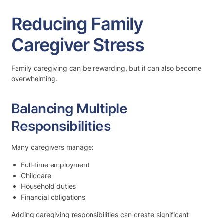
Reducing Family
Caregiver Stress
Family caregiving can be rewarding, but it can also become
overwhelming.
Balancing Multiple
Responsibilities
Many caregivers manage:
Full-time employment
Childcare
Household duties
Financial obligations
Adding caregiving responsibilities can create significant