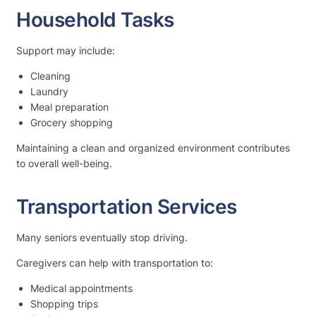
Household Tasks
Support may include:
Cleaning
Laundry
Meal preparation
Grocery shopping
Maintaining a clean and organized environment contributes
to overall well-being.
Transportation Services
Many seniors eventually stop driving.
Caregivers can help with transportation to:
Medical appointments
Shopping trips