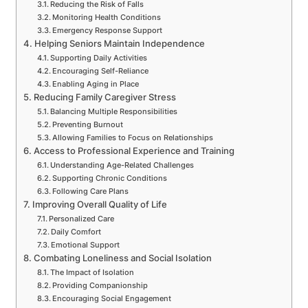
Reducing the Risk of Falls
Monitoring Health Conditions
Emergency Response Support
Helping Seniors Maintain Independence
Supporting Daily Activities
Encouraging Self-Reliance
Enabling Aging in Place
Reducing Family Caregiver Stress
Balancing Multiple Responsibilities
Preventing Burnout
Allowing Families to Focus on Relationships
Access to Professional Experience and Training
Understanding Age-Related Challenges
Supporting Chronic Conditions
Following Care Plans
Improving Overall Quality of Life
Personalized Care
Daily Comfort
Emotional Support
Combating Loneliness and Social Isolation
The Impact of Isolation
Providing Companionship
Encouraging Social Engagement