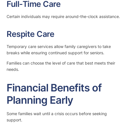
Full-Time Care
Certain individuals may require around-the-clock assistance.
Respite Care
Temporary care services allow family caregivers to take
breaks while ensuring continued support for seniors.
Families can choose the level of care that best meets their
needs.
Financial Benefits of
Planning Early
Some families wait until a crisis occurs before seeking
support.