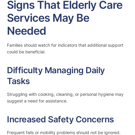
Signs That Elderly Care
Services May Be
Needed
Families should watch for indicators that additional support
could be beneficial.
Difficulty Managing Daily
Tasks
Struggling with cooking, cleaning, or personal hygiene may
suggest a need for assistance.
Increased Safety Concerns
Frequent falls or mobility problems should not be ignored.