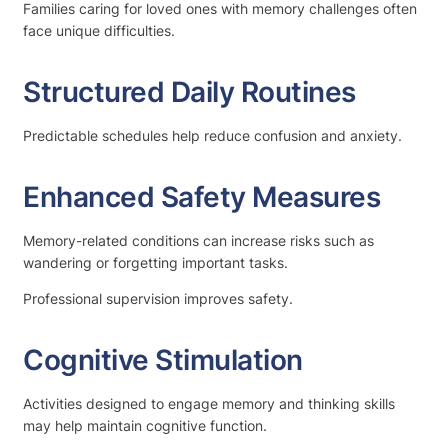
Families caring for loved ones with memory challenges often
face unique difficulties.
Structured Daily Routines
Predictable schedules help reduce confusion and anxiety.
Enhanced Safety Measures
Memory-related conditions can increase risks such as
wandering or forgetting important tasks.
Professional supervision improves safety.
Cognitive Stimulation
Activities designed to engage memory and thinking skills
may help maintain cognitive function.