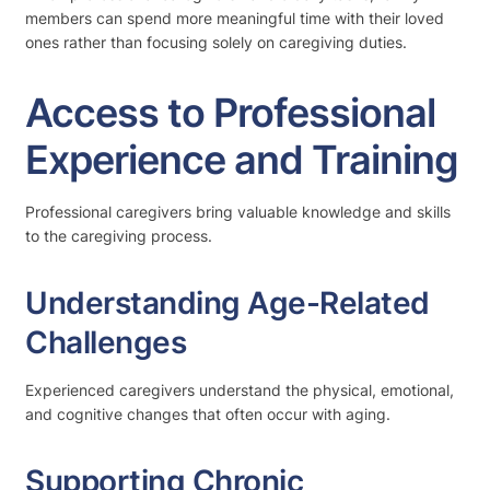
members can spend more meaningful time with their loved
ones rather than focusing solely on caregiving duties.
Access to Professional
Experience and Training
Professional caregivers bring valuable knowledge and skills
to the caregiving process.
Understanding Age-Related
Challenges
Experienced caregivers understand the physical, emotional,
and cognitive changes that often occur with aging.
Supporting Chronic