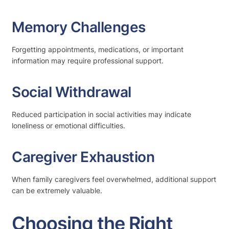
Memory Challenges
Forgetting appointments, medications, or important
information may require professional support.
Social Withdrawal
Reduced participation in social activities may indicate
loneliness or emotional difficulties.
Caregiver Exhaustion
When family caregivers feel overwhelmed, additional support
can be extremely valuable.
Choosing the Right