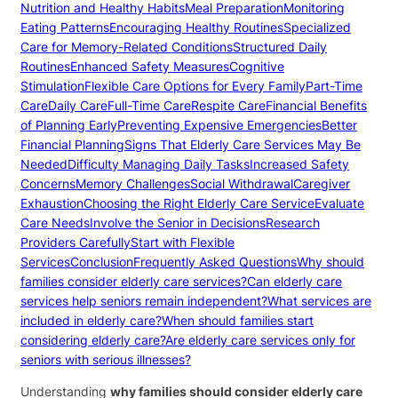
Nutrition and Healthy Habits
Meal Preparation
Monitoring
Eating Patterns
Encouraging Healthy Routines
Specialized
Care for Memory-Related Conditions
Structured Daily
Routines
Enhanced Safety Measures
Cognitive
Stimulation
Flexible Care Options for Every Family
Part-Time
Care
Daily Care
Full-Time Care
Respite Care
Financial Benefits
of Planning Early
Preventing Expensive Emergencies
Better
Financial Planning
Signs That Elderly Care Services May Be
Needed
Difficulty Managing Daily Tasks
Increased Safety
Concerns
Memory Challenges
Social Withdrawal
Caregiver
Exhaustion
Choosing the Right Elderly Care Service
Evaluate
Care Needs
Involve the Senior in Decisions
Research
Providers Carefully
Start with Flexible
Services
Conclusion
Frequently Asked Questions
Why should
families consider elderly care services?
Can elderly care
services help seniors remain independent?
What services are
included in elderly care?
When should families start
considering elderly care?
Are elderly care services only for
seniors with serious illnesses?
Understanding
why families should consider elderly care