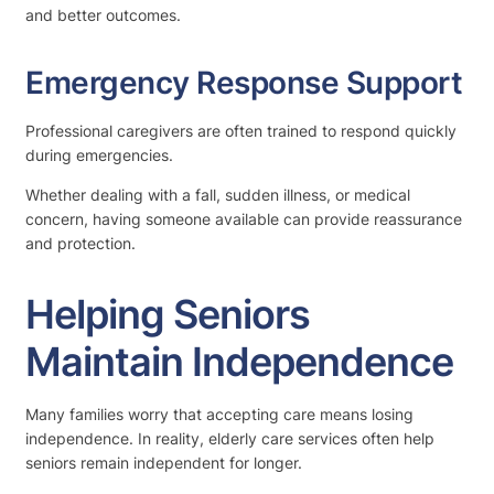
and better outcomes.
Emergency Response Support
Professional caregivers are often trained to respond quickly
during emergencies.
Whether dealing with a fall, sudden illness, or medical
concern, having someone available can provide reassurance
and protection.
Helping Seniors
Maintain Independence
Many families worry that accepting care means losing
independence. In reality, elderly care services often help
seniors remain independent for longer.