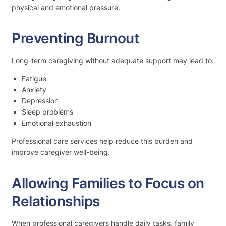
physical and emotional pressure.
Preventing Burnout
Long-term caregiving without adequate support may lead to:
Fatigue
Anxiety
Depression
Sleep problems
Emotional exhaustion
Professional care services help reduce this burden and
improve caregiver well-being.
Allowing Families to Focus on
Relationships
When professional caregivers handle daily tasks, family