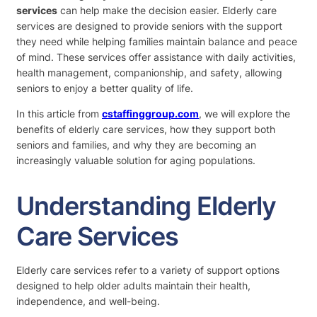
services
can help make the decision easier. Elderly care
services are designed to provide seniors with the support
they need while helping families maintain balance and peace
of mind. These services offer assistance with daily activities,
health management, companionship, and safety, allowing
seniors to enjoy a better quality of life.
In this article from
cstaffinggroup.com
, we will explore the
benefits of elderly care services, how they support both
seniors and families, and why they are becoming an
increasingly valuable solution for aging populations.
Understanding Elderly
Care Services
Elderly care services refer to a variety of support options
designed to help older adults maintain their health,
independence, and well-being.