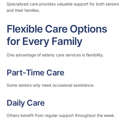
Specialized care provides valuable support for both seniors
and their families.
Flexible Care Options
for Every Family
One advantage of elderly care services is flexibility.
Part-Time Care
Some seniors only need occasional assistance.
Daily Care
Others benefit from regular support throughout the week.