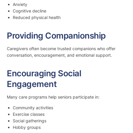
Anxiety
Cognitive decline
Reduced physical health
Providing Companionship
Caregivers often become trusted companions who offer
conversation, encouragement, and emotional support.
Encouraging Social
Engagement
Many care programs help seniors participate in:
Community activities
Exercise classes
Social gatherings
Hobby groups