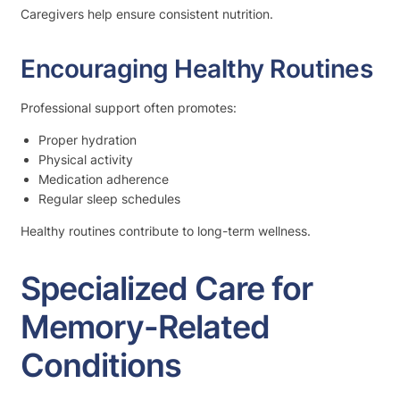
Caregivers help ensure consistent nutrition.
Encouraging Healthy Routines
Professional support often promotes:
Proper hydration
Physical activity
Medication adherence
Regular sleep schedules
Healthy routines contribute to long-term wellness.
Specialized Care for
Memory-Related
Conditions