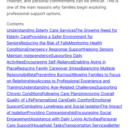
children, and personal commitments can be difficult. This is
one of the main reasons why families begin exploring
professional support options.
Contents
Understanding Elderly Care Services
The Growing Need for
Elderly Care
Providing a Safer Environment for
Seniors
Reducing the Risk of Falls
Monitoring Health
Conditions
Emergency Response Support
Helping Seniors
Maintain Independence
Supporting Daily
Activities
Encouraging Self-Reliance
Enabling Aging in
Place
Reducing Family Caregiver Stress
Balancing Multiple
Responsibilities
Preventing Burnout
Allowing Families to Focus
on Relationships
Access to Professional Experience and
Training
Understanding Age-Related Challenges
Supporting
Chronic Conditions
Following Care Plans
Improving Overall
Quality of Life
Personalized Care
Daily Comfort
Emotional
Support
Combating Loneliness and Social Isolation
The Impact
of Isolation
Providing Companionship
Encouraging Social
Engagement
Assistance with Daily Living Activities
Personal
Care Support
Household Tasks
Transportation Services
Better