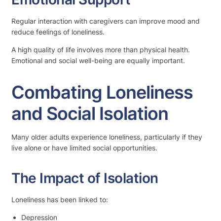
Regular interaction with caregivers can improve mood and
reduce feelings of loneliness.
A high quality of life involves more than physical health.
Emotional and social well-being are equally important.
Combating Loneliness
and Social Isolation
Many older adults experience loneliness, particularly if they
live alone or have limited social opportunities.
The Impact of Isolation
Loneliness has been linked to:
Depression