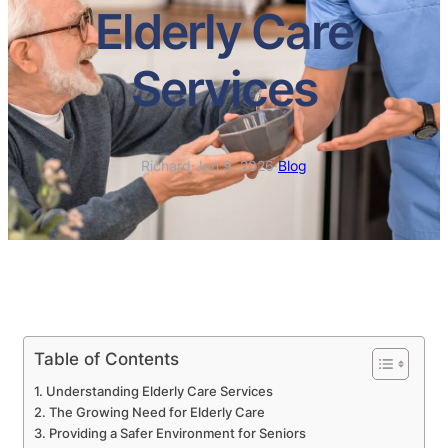
Elderly Care
Services
Richard
·
Jun 9, 2026
·
Blog
Table of Contents
Understanding Elderly Care Services
The Growing Need for Elderly Care
Providing a Safer Environment for Seniors