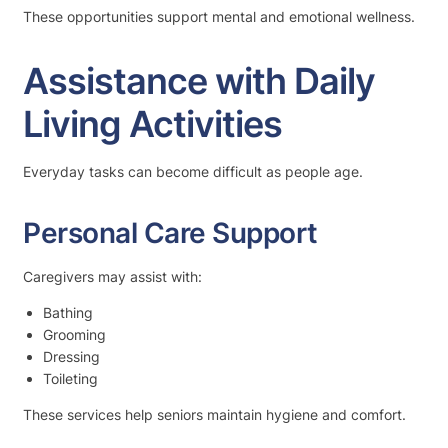
These opportunities support mental and emotional wellness.
Assistance with Daily
Living Activities
Everyday tasks can become difficult as people age.
Personal Care Support
Caregivers may assist with:
Bathing
Grooming
Dressing
Toileting
These services help seniors maintain hygiene and comfort.