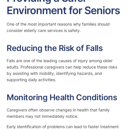
Environment for Seniors
One of the most important reasons why families should
consider elderly care services is safety.
Reducing the Risk of Falls
Falls are one of the leading causes of injury among older
adults. Professional caregivers can help reduce these risks
by assisting with mobility, identifying hazards, and
supporting daily activities.
Monitoring Health Conditions
Caregivers often observe changes in health that family
members may not immediately notice.
Early identification of problems can lead to faster treatment