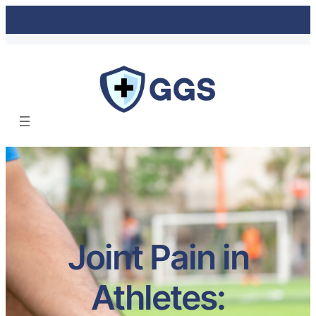
Joint Pain in
Athletes: