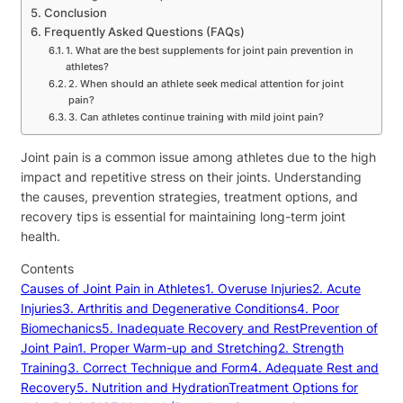
Conclusion
Frequently Asked Questions (FAQs)
1. What are the best supplements for joint pain prevention in
athletes?
2. When should an athlete seek medical attention for joint
pain?
3. Can athletes continue training with mild joint pain?
Joint pain is a common issue among athletes due to the high
impact and repetitive stress on their joints. Understanding
the causes, prevention strategies, treatment options, and
recovery tips is essential for maintaining long-term joint
health.
Contents
Causes of Joint Pain in Athletes
1. Overuse Injuries
2. Acute
Injuries
3. Arthritis and Degenerative Conditions
4. Poor
Biomechanics
5. Inadequate Recovery and Rest
Prevention of
Joint Pain
1. Proper Warm-up and Stretching
2. Strength
Training
3. Correct Technique and Form
4. Adequate Rest and
Recovery
5. Nutrition and Hydration
Treatment Options for