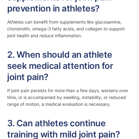
prevention in athletes?
Athletes can benefit from supplements like glucosamine,
chondroitin, omega-3 fatty acids, and collagen to support
joint health and reduce inflammation.
2. When should an athlete
seek medical attention for
joint pain?
If joint pain persists for more than a few days, worsens over
time, or is accompanied by swelling, instability, or reduced
range of motion, a medical evaluation is necessary.
3. Can athletes continue
training with mild joint pain?