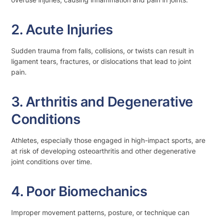
2. Acute Injuries
Sudden trauma from falls, collisions, or twists can result in
ligament tears, fractures, or dislocations that lead to joint
pain.
3. Arthritis and Degenerative
Conditions
Athletes, especially those engaged in high-impact sports, are
at risk of developing osteoarthritis and other degenerative
joint conditions over time.
4. Poor Biomechanics
Improper movement patterns, posture, or technique can