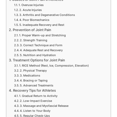
1. Overuse Injuries
2. Acute Injuries
3. Arthritis and Degenerative Conditions
4. Poor Biomechanics
5. Inadequate Recovery and Rest
Prevention of Joint Pain
1. Proper Warm-up and Stretching
2. Strength Training
3. Correct Technique and Form
4. Adequate Rest and Recovery
5. Nutrition and Hydration
Treatment Options for Joint Pain
1. RICE Method (Rest, Ice, Compression, Elevation)
2. Physical Therapy
3. Medications
4. Bracing or Taping
5. Advanced Treatments
Recovery Tips for Athletes
1. Gradual Return to Activity
2. Low-Impact Exercise
3. Massage and Myofascial Release
4. Listen to Your Body
5. Regular Check-Ups