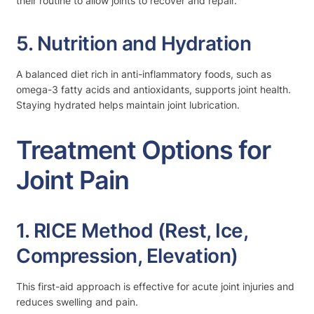
their routine to allow joints to recover and repair.
5. Nutrition and Hydration
A balanced diet rich in anti-inflammatory foods, such as
omega-3 fatty acids and antioxidants, supports joint health.
Staying hydrated helps maintain joint lubrication.
Treatment Options for
Joint Pain
1. RICE Method (Rest, Ice,
Compression, Elevation)
This first-aid approach is effective for acute joint injuries and
reduces swelling and pain.