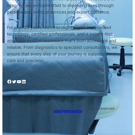
integrity, we are committed to improving lives through
personalized medical services and expert guidance.
For over 25 years, we’ve brought together advanced
technology, certified professionals, and a patient-first
approach to offer healthcare that’s both accessible and
reliable. From diagnostics to specialist consultations, we
ensure that every step of your journey is supported with
care and precision.
Facebook
Twitter
YouTube
LinkedIn
Copyright © 2025 ·
· All rights reserved
goldengatemaxshop