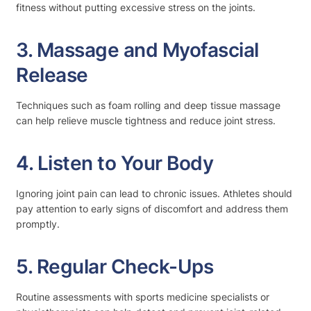
fitness without putting excessive stress on the joints.
3. Massage and Myofascial
Release
Techniques such as foam rolling and deep tissue massage
can help relieve muscle tightness and reduce joint stress.
4. Listen to Your Body
Ignoring joint pain can lead to chronic issues. Athletes should
pay attention to early signs of discomfort and address them
promptly.
5. Regular Check-Ups
Routine assessments with sports medicine specialists or