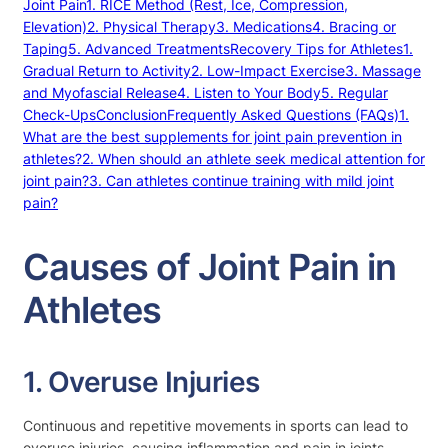
Joint Pain
1. RICE Method (Rest, Ice, Compression,
Elevation)
2. Physical Therapy
3. Medications
4. Bracing or
Taping
5. Advanced Treatments
Recovery Tips for Athletes
1.
Gradual Return to Activity
2. Low-Impact Exercise
3. Massage
and Myofascial Release
4. Listen to Your Body
5. Regular
Check-Ups
Conclusion
Frequently Asked Questions (FAQs)
1.
What are the best supplements for joint pain prevention in
athletes?
2. When should an athlete seek medical attention for
joint pain?
3. Can athletes continue training with mild joint
pain?
Causes of Joint Pain in
Athletes
1. Overuse Injuries
Continuous and repetitive movements in sports can lead to
overuse injuries, causing inflammation and pain in joints.