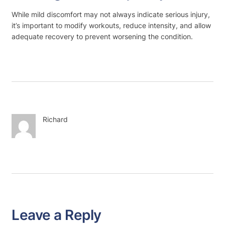
While mild discomfort may not always indicate serious injury,
it’s important to modify workouts, reduce intensity, and allow
adequate recovery to prevent worsening the condition.
Richard
Leave a Reply