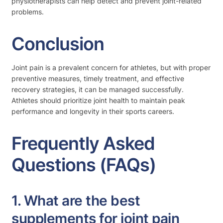
physiotherapists can help detect and prevent joint-related
problems.
Conclusion
Joint pain is a prevalent concern for athletes, but with proper
preventive measures, timely treatment, and effective
recovery strategies, it can be managed successfully.
Athletes should prioritize joint health to maintain peak
performance and longevity in their sports careers.
Frequently Asked
Questions (FAQs)
1. What are the best
supplements for joint pain