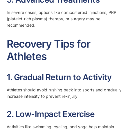
In severe cases, options like corticosteroid injections, PRP
(platelet-rich plasma) therapy, or surgery may be
recommended.
Recovery Tips for
Athletes
1. Gradual Return to Activity
Athletes should avoid rushing back into sports and gradually
increase intensity to prevent re-injury.
2. Low-Impact Exercise
Activities like swimming, cycling, and yoga help maintain