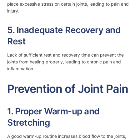
place excessive stress on certain joints, leading to pain and
injury.
5. Inadequate Recovery and
Rest
Lack of sufficient rest and recovery time can prevent the
joints from healing properly, leading to chronic pain and
inflammation.
Prevention of Joint Pain
1. Proper Warm-up and
Stretching
A good warm-up routine increases blood flow to the joints,