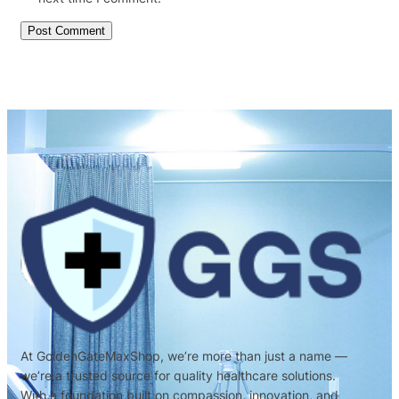
At GoldenGateMaxShop, we’re more than just a name —
we’re a trusted source for quality healthcare solutions.
With a foundation built on compassion, innovation, and