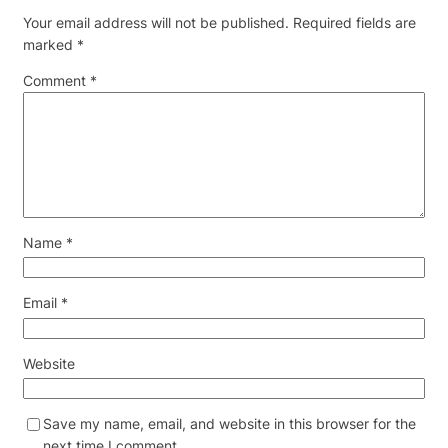
Your email address will not be published.
Required fields are
marked
*
Comment
*
Name
*
Email
*
Website
Save my name, email, and website in this browser for the
next time I comment.