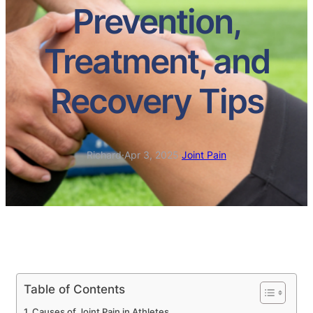
Prevention,
Treatment, and
Recovery Tips
Richard
·
Apr 3, 2025
·
Joint Pain
Table of Contents
Causes of Joint Pain in Athletes