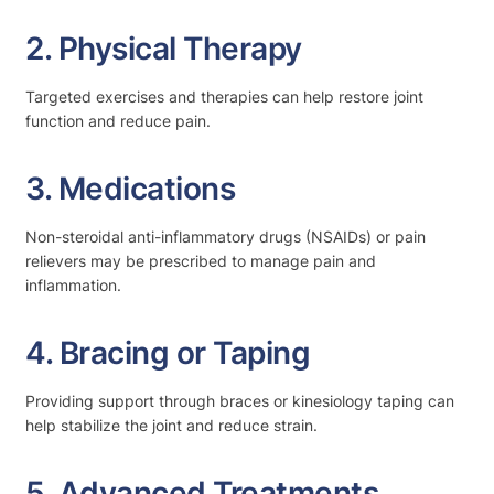
2. Physical Therapy
Targeted exercises and therapies can help restore joint
function and reduce pain.
3. Medications
Non-steroidal anti-inflammatory drugs (NSAIDs) or pain
relievers may be prescribed to manage pain and
inflammation.
4. Bracing or Taping
Providing support through braces or kinesiology taping can
help stabilize the joint and reduce strain.
5. Advanced Treatments