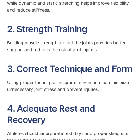
while dynamic and static stretching helps improve flexibility
and reduce stiffness.
2. Strength Training
Building muscle strength around the joints provides better
support and reduces the risk of joint injuries.
3. Correct Technique and Form
Using proper techniques in sports movements can minimize
unnecessary joint stress and prevent injuries.
4. Adequate Rest and
Recovery
Athletes should incorporate rest days and proper sleep into