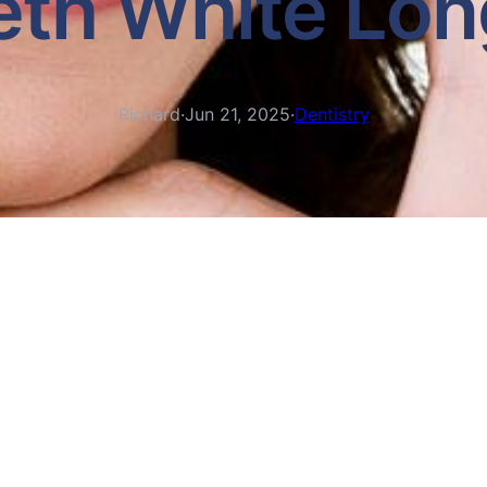
eth White Lon
Richard
·
Jun 21, 2025
·
Dentistry