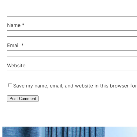
Name
*
Email
*
Website
Save my name, email, and website in this browser for