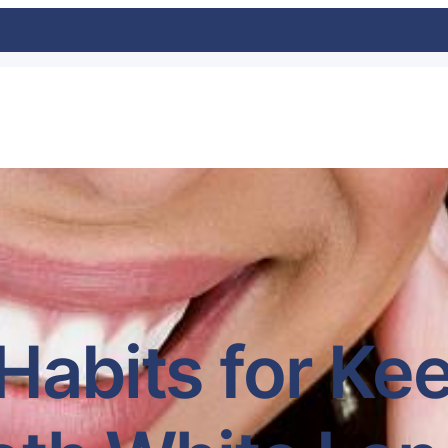
Habits for Ke