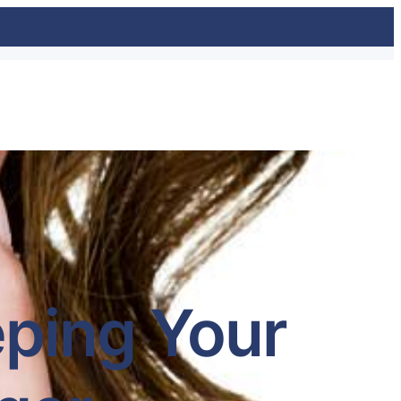
eping Your