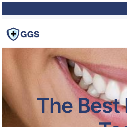
The Best 