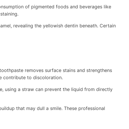
e consumption of pigmented foods and beverages like
staining.
namel, revealing the yellowish dentin beneath. Certain
 toothpaste removes surface stains and strengthens
 contribute to discoloration.
, using a straw can prevent the liquid from directly
uildup that may dull a smile. These professional