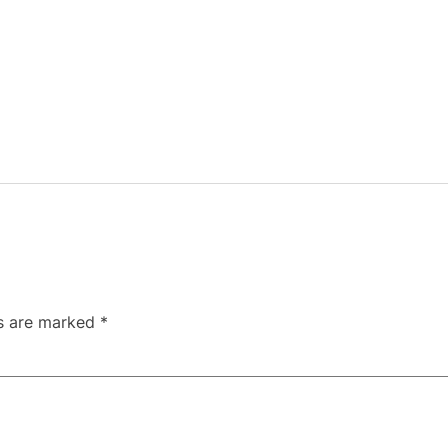
ds are marked
*