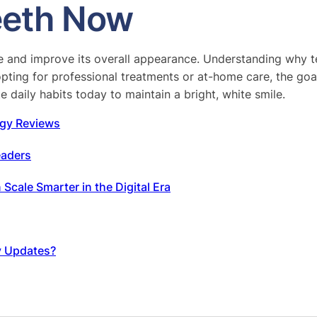
Teeth Now
le and improve its overall appearance. Understanding why t
ting for professional treatments or at-home care, the goal 
 daily habits today to maintain a bright, white smile.
gy Reviews
eaders
cale Smarter in the Digital Era
y Updates?