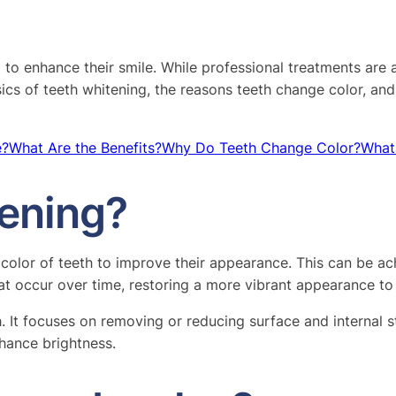
g to enhance their smile. While professional treatments are 
sics of teeth whitening, the reasons teeth change color, and
e?
What Are the Benefits?
Why Do Teeth Change Color?
What
tening?
e color of teeth to improve their appearance. This can be 
hat occur over time, restoring a more vibrant appearance to 
th. It focuses on removing or reducing surface and interna
hance brightness.