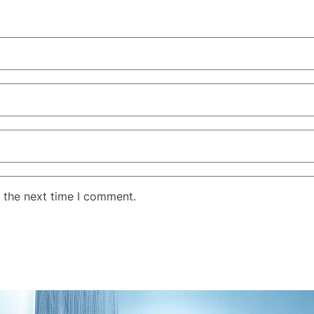
 the next time I comment.