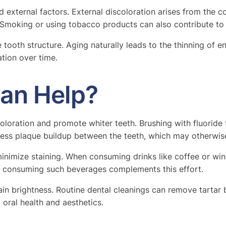
nd external factors. External discoloration arises from th
. Smoking or using tobacco products can also contribute to 
 tooth structure. Aging naturally leads to the thinning of e
ation over time.
Can Help?
oloration and promote whiter teeth. Brushing with fluoride
dress plaque buildup between the teeth, which may otherwise
nimize staining. When consuming drinks like coffee or wine
er consuming such beverages complements this effort.
in brightness. Routine dental cleanings can remove tartar b
 oral health and aesthetics.