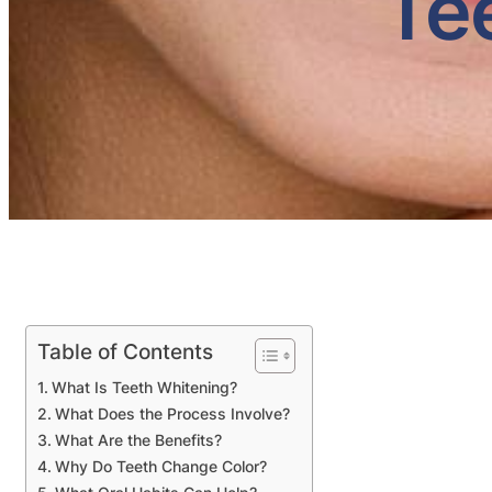
Te
Table of Contents
What Is Teeth Whitening?
What Does the Process Involve?
What Are the Benefits?
Why Do Teeth Change Color?