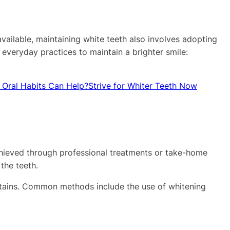
available, maintaining white teeth also involves adopting
 everyday practices to maintain a brighter smile:
 Oral Habits Can Help?
Strive for Whiter Teeth Now
achieved through professional treatments or take-home
the teeth.
l stains. Common methods include the use of whitening