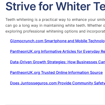
Strive for Whiter 
Teeth whitening is a practical way to enhance your smi
can go a long way in maintaining white teeth. Whether op
exploring professional whitening options and incorporate
Gizmocrunch.com Smartphone and Mobile Technolo
PantheonUK.org Informative Articles for Everyday R
Data-Driven Growth Strategies: How Businesses Can S
PantheonUK.org Trusted Online Information Source
Does Juntosseguros.com Provide Community Safet