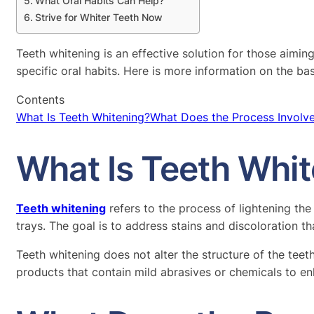
What Oral Habits Can Help?
Strive for Whiter Teeth Now
Teeth whitening is an effective solution for those aimin
specific oral habits. Here is more information on the ba
Contents
What Is Teeth Whitening?
What Does the Process Involv
What Is Teeth Whi
Teeth whitening
refers to the process of lightening th
trays. The goal is to address stains and discoloration t
Teeth whitening does not alter the structure of the tee
products that contain mild abrasives or chemicals to en