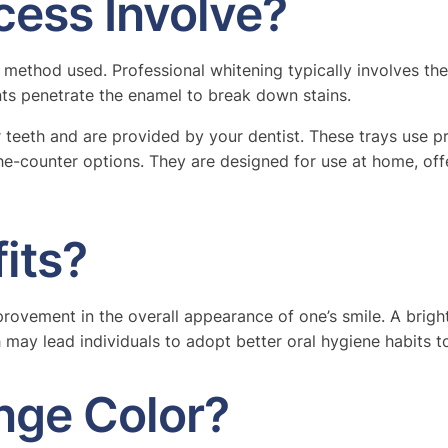
cess Involve?
 method used. Professional whitening typically involves th
nts penetrate the enamel to break down stains.
teeth and are provided by your dentist. These trays use pr
he-counter options. They are designed for use at home, off
its?
provement in the overall appearance of one’s smile. A brigh
 may lead individuals to adopt better oral hygiene habits to
nge Color?