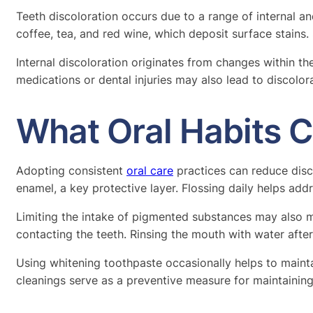
Teeth discoloration occurs due to a range of internal a
coffee, tea, and red wine, which deposit surface stains
Internal discoloration originates from changes within the
medications or dental injuries may also lead to discolor
What Oral Habits 
Adopting consistent
oral care
practices can reduce disc
enamel, a key protective layer. Flossing daily helps ad
Limiting the intake of pigmented substances may also mi
contacting the teeth. Rinsing the mouth with water aft
Using whitening toothpaste occasionally helps to mainta
cleanings serve as a preventive measure for maintaining