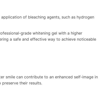
e application of bleaching agents, such as hydrogen
ofessional-grade whitening gel with a higher
ering a safe and effective way to achieve noticeable
ter smile can contribute to an enhanced self-image in
 preserve their results.