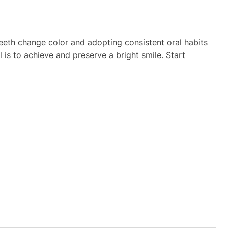
eeth change color and adopting consistent oral habits
is to achieve and preserve a bright smile. Start