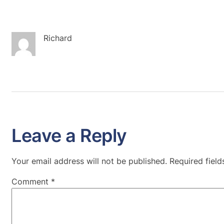
Richard
Leave a Reply
Your email address will not be published.
Required fiel
Comment
*