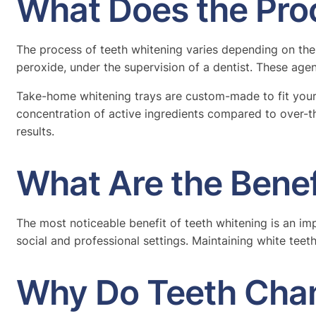
What Does the Pro
The process of teeth whitening varies depending on the
peroxide, under the supervision of a dentist. These age
Take-home whitening trays are custom-made to fit your 
concentration of active ingredients compared to over-t
results.
What Are the Benef
The most noticeable benefit of teeth whitening is an im
social and professional settings. Maintaining white teeth
Why Do Teeth Cha