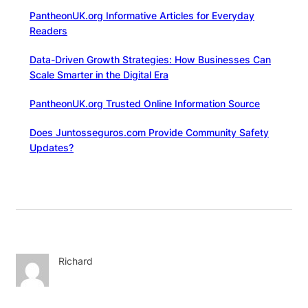
PantheonUK.org Informative Articles for Everyday
Readers
Data-Driven Growth Strategies: How Businesses Can
Scale Smarter in the Digital Era
PantheonUK.org Trusted Online Information Source
Does Juntosseguros.com Provide Community Safety
Updates?
Richard