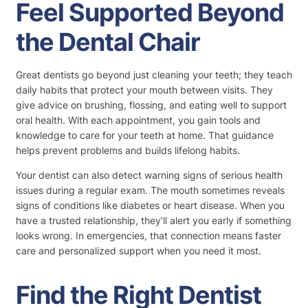
Feel Supported Beyond
the Dental Chair
Great dentists go beyond just cleaning your teeth; they teach
daily habits that protect your mouth between visits. They
give advice on brushing, flossing, and eating well to support
oral health. With each appointment, you gain tools and
knowledge to care for your teeth at home. That guidance
helps prevent problems and builds lifelong habits.
Your dentist can also detect warning signs of serious health
issues during a regular exam. The mouth sometimes reveals
signs of conditions like diabetes or heart disease. When you
have a trusted relationship, they’ll alert you early if something
looks wrong. In emergencies, that connection means faster
care and personalized support when you need it most.
Find the Right Dentist