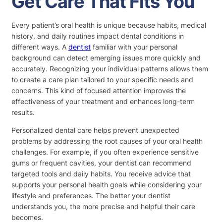
Get Care That Fits You
Every patient’s oral health is unique because habits, medical
history, and daily routines impact dental conditions in
different ways. A
dentist
familiar with your personal
background can detect emerging issues more quickly and
accurately. Recognizing your individual patterns allows them
to create a care plan tailored to your specific needs and
concerns. This kind of focused attention improves the
effectiveness of your treatment and enhances long-term
results.
Personalized dental care helps prevent unexpected
problems by addressing the root causes of your oral health
challenges. For example, if you often experience sensitive
gums or frequent cavities, your dentist can recommend
targeted tools and daily habits. You receive advice that
supports your personal health goals while considering your
lifestyle and preferences. The better your dentist
understands you, the more precise and helpful their care
becomes.