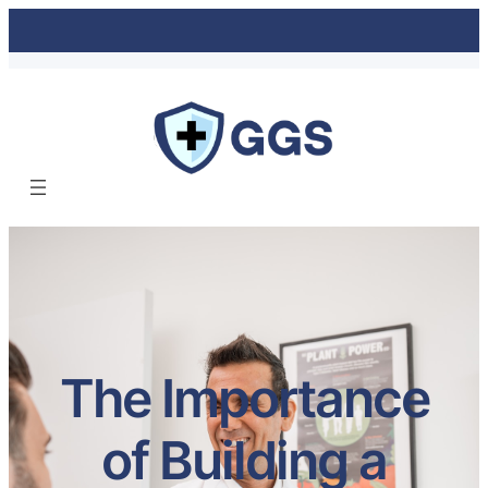
The Importance
of Building a