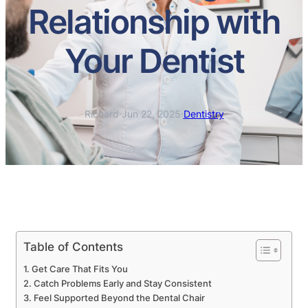
Relationship with
Your Dentist
Richard
·
Jun 22, 2025
·
Dentistry
Table of Contents
Get Care That Fits You
Catch Problems Early and Stay Consistent
Feel Supported Beyond the Dental Chair