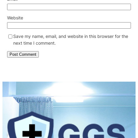
Website
Save my name, email, and website in this browser for the
next time I comment.