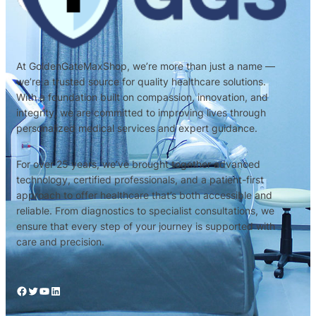
At GoldenGateMaxShop, we’re more than just a name —
we’re a trusted source for quality healthcare solutions.
With a foundation built on compassion, innovation, and
integrity, we are committed to improving lives through
personalized medical services and expert guidance.
For over 25 years, we’ve brought together advanced
technology, certified professionals, and a patient-first
approach to offer healthcare that’s both accessible and
reliable. From diagnostics to specialist consultations, we
ensure that every step of your journey is supported with
care and precision.
Facebook
Twitter
YouTube
LinkedIn