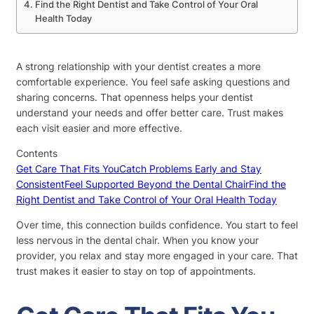
Find the Right Dentist and Take Control of Your Oral
Health Today
A strong relationship with your dentist creates a more
comfortable experience. You feel safe asking questions and
sharing concerns. That openness helps your dentist
understand your needs and offer better care. Trust makes
each visit easier and more effective.
Contents
Get Care That Fits You
Catch Problems Early and Stay
Consistent
Feel Supported Beyond the Dental Chair
Find the
Right Dentist and Take Control of Your Oral Health Today
Over time, this connection builds confidence. You start to feel
less nervous in the dental chair. When you know your
provider, you relax and stay more engaged in your care. That
trust makes it easier to stay on top of appointments.