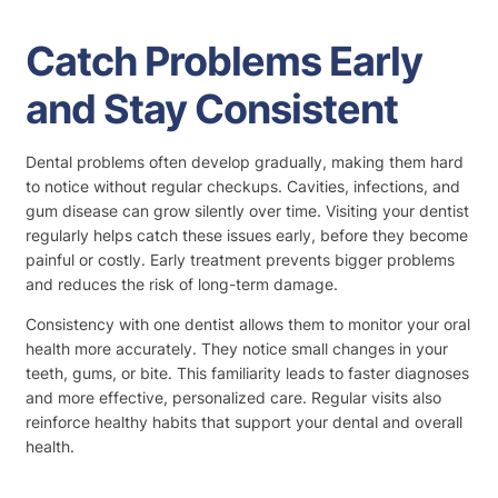
Catch Problems Early
and Stay Consistent
Dental problems often develop gradually, making them hard
to notice without regular checkups. Cavities, infections, and
gum disease can grow silently over time. Visiting your dentist
regularly helps catch these issues early, before they become
painful or costly. Early treatment prevents bigger problems
and reduces the risk of long-term damage.
Consistency with one dentist allows them to monitor your oral
health more accurately. They notice small changes in your
teeth, gums, or bite. This familiarity leads to faster diagnoses
and more effective, personalized care. Regular visits also
reinforce healthy habits that support your dental and overall
health.