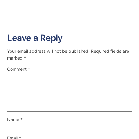
Leave a Reply
Your email address will not be published.
Required fields are
marked
*
Comment
*
Name
*
Email
*