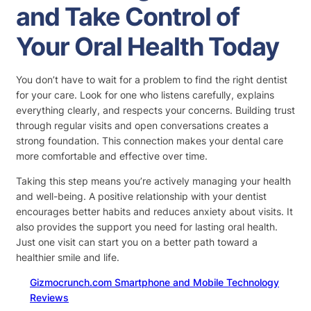
and Take Control of
Your Oral Health Today
You don’t have to wait for a problem to find the right dentist
for your care. Look for one who listens carefully, explains
everything clearly, and respects your concerns. Building trust
through regular visits and open conversations creates a
strong foundation. This connection makes your dental care
more comfortable and effective over time.
Taking this step means you’re actively managing your health
and well-being. A positive relationship with your dentist
encourages better habits and reduces anxiety about visits. It
also provides the support you need for lasting oral health.
Just one visit can start you on a better path toward a
healthier smile and life.
Gizmocrunch.com Smartphone and Mobile Technology
Reviews